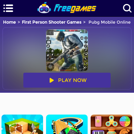
Home
First Person Shooter Games
Pubg Mobile Online
PLAY NOW