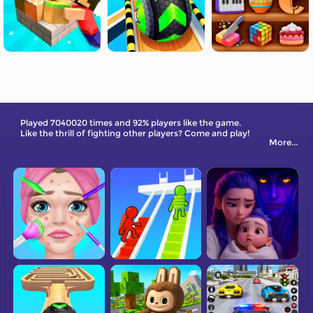
Played 7040020 times and 92% players like the game.
Like the thrill of fighting other players? Come and play!
More...