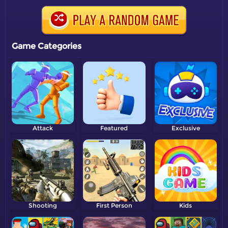
Game Categories
Attack
Featured
Exclusive
Shooting
First Person
Kids
Shooter