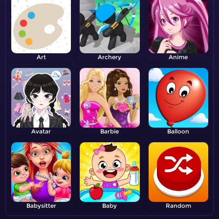
Art
Archery
Anime
Avatar
Barbie
Balloon
Babysitter
Baby
Random