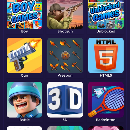
Boy
Shotgun
Unblocked
Gun
Weapon
HTML5
Battle
3D
Badminton