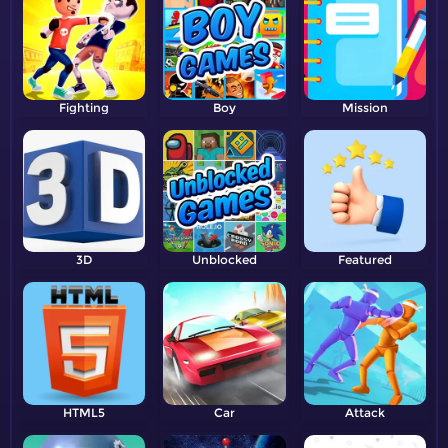
Fighting
Boy
Mission
3D
Unblocked
Featured
HTML5
Car
Attack