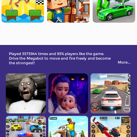
Played 3573944 times and 93% players like the game.
Drive the Megabot to move and fire freely and become
More...
the strongest!