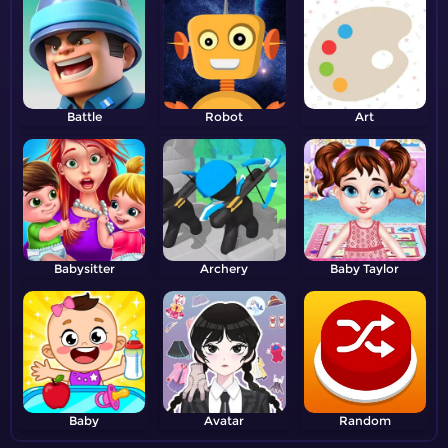
Battle
Robot
Art
Babysitter
Archery
Baby Taylor
Baby
Avatar
Random