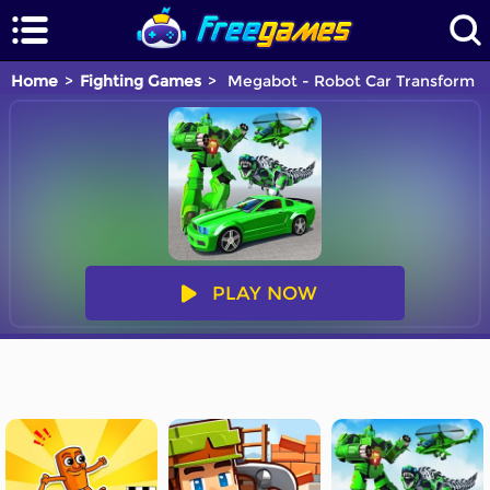
Home
Fighting Games
Megabot - Robot Car Transform
PLAY NOW