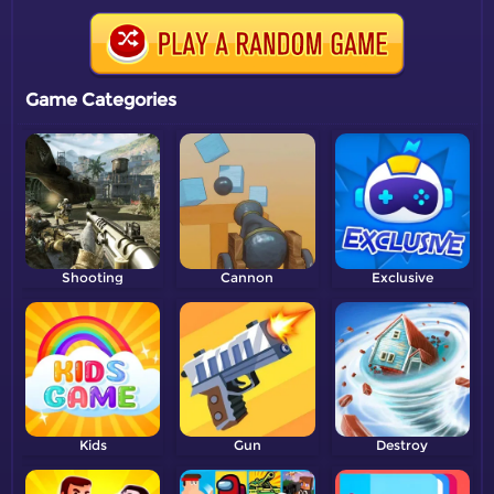
Game Categories
Shooting
Cannon
Exclusive
Kids
Gun
Destroy