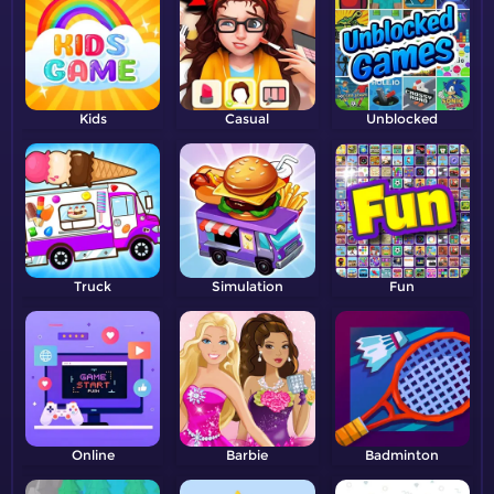
Kids
Casual
Unblocked
Truck
Simulation
Fun
Online
Barbie
Badminton