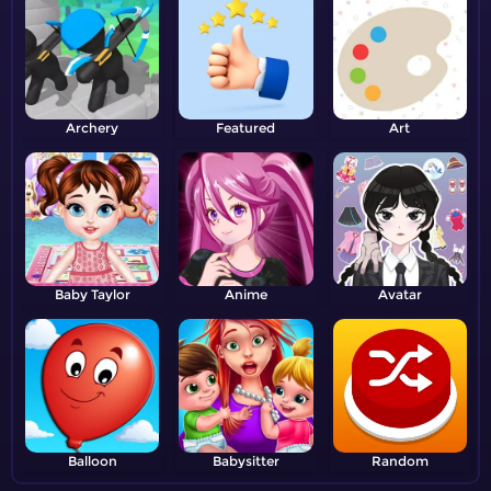
Archery
Featured
Art
Baby Taylor
Anime
Avatar
Balloon
Babysitter
Random