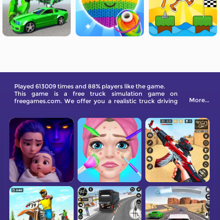
Played 613009 times and 88% players like the game.
This game is a free truck simulation game on
More...
freegames.com. We offer you a realistic truck driving
experience like never before.