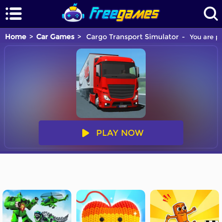
Home
Car Games
Cargo Transport Simulator
You are pl
PLAY NOW