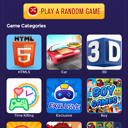
Game Categories
HTML5
Car
3D
Time Killing
Exclusive
Boy