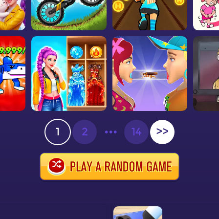
1
2
•••
14
>>