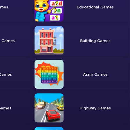
Educational
e
Building
Asmr
Highway