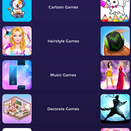
Cartoon
Hairstyle
Music
Decorate