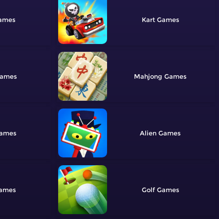
Kart
Mahjong
Alien
Golf