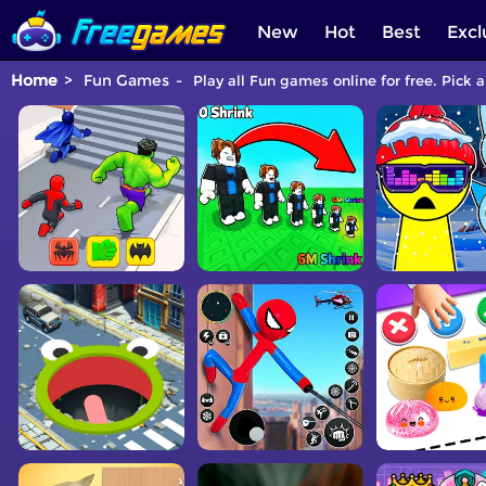
New
Hot
Best
Excl
Home
Fun Games
Play all Fun games online for free. Pick 