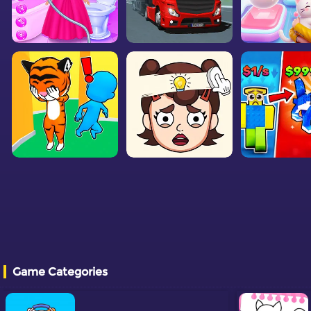
Game Categories