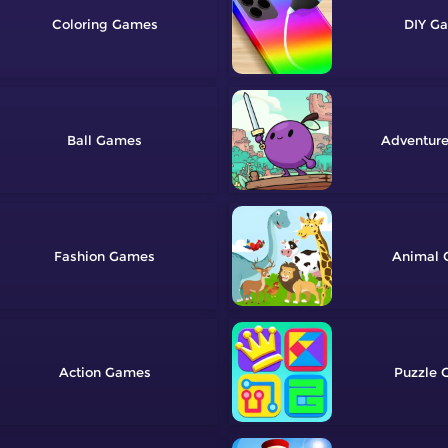
Coloring
DIY
Ball
Adventur
Fashion
Animal
Action
Puzzle