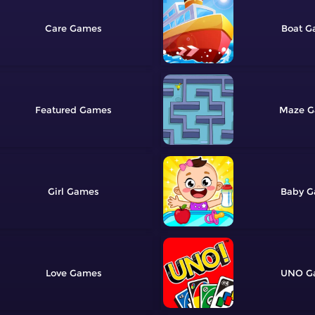
Care
Boat
Featured
Maze
Girl
Baby
Love
UNO