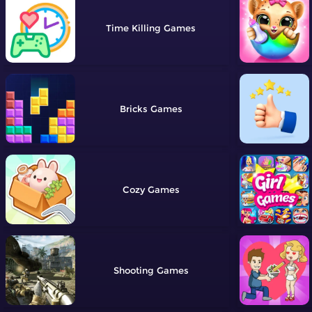
Time Killing
Bricks
Cozy
Shooting