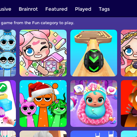
usive
Brainrot
Featured
Played
Tags
a game from the Fun category to play.