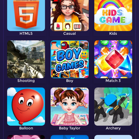
HTML5
Casual
Kids
Shooting
Boy
Match 3
Balloon
Baby Taylor
Archery