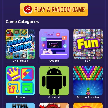
Game Categories
Unblocked
Online
Fun
Puzzle
Android
Bubble Shooter