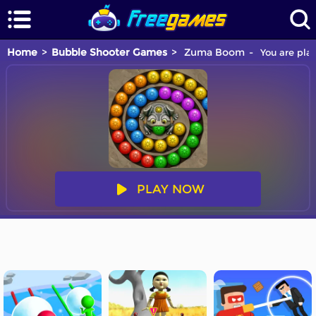
Home
Bubble Shooter Games
Zuma Boom
You are pla
PLAY NOW