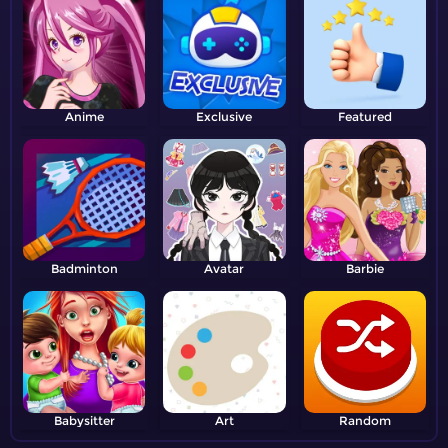
Anime
Exclusive
Featured
Badminton
Avatar
Barbie
Babysitter
Art
Random