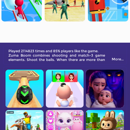
Played 2114823 times and 85% players like the game.
Zuma Boom combines shooting and match-3 game
More...
elements. Shoot the balls. When there are more than
three adjacent balls of the same color, they will be
eliminated and you will get points. The game has many
levels waiting for your challenge. Come and try it!