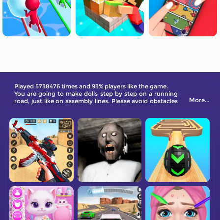
Played 5738476 times and 93% players like the game.
You are going to make dolls step by step on a running
More...
road, just like on assembly lines. Please avoid obstacles
and other interference.