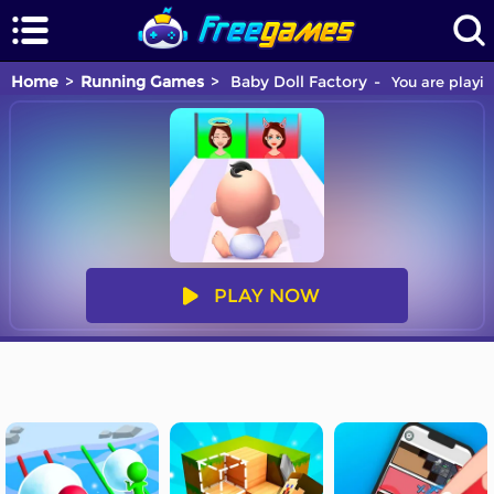
Home
Running Games
Baby Doll Factory
You are playin
PLAY NOW