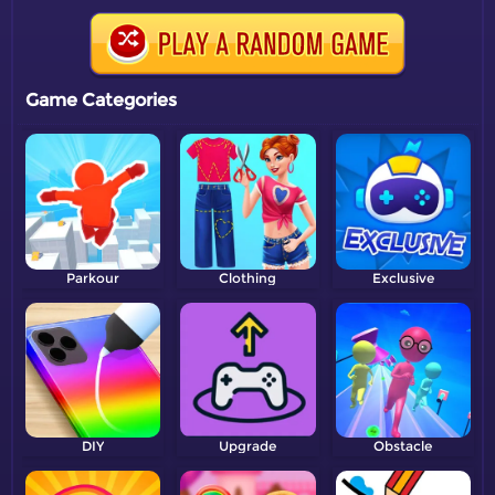
Game Categories
Parkour
Clothing
Exclusive
DIY
Upgrade
Obstacle