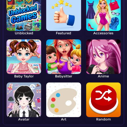
Unblocked
Featured
Accessories
Baby Taylor
Babysitter
Anime
Avatar
Art
Random