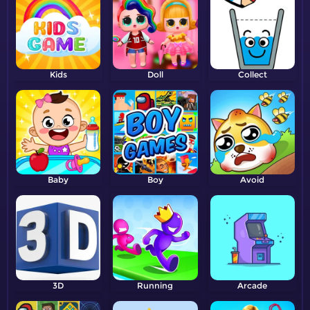
Kids
Doll
Collect
Baby
Boy
Avoid
3D
Running
Arcade