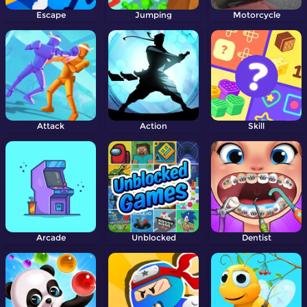
Escape
Jumping
Motorcycle
Attack
Action
Skill
Arcade
Unblocked
Dentist