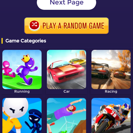
Next Page
Game Categories
Running
Car
Racing