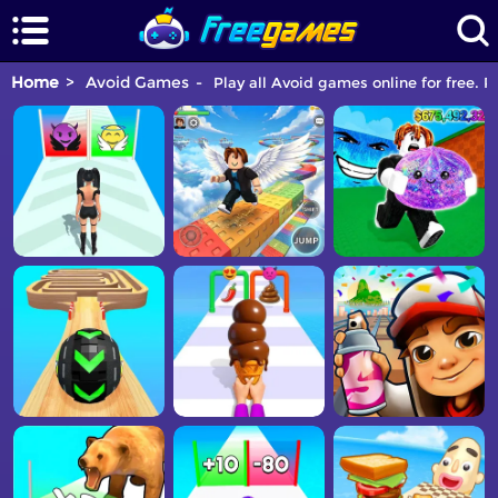
Home
Avoid Games
Play all Avoid games online for free. P