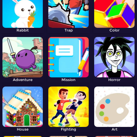
Rabbit
Trap
Color
Adventure
Mission
Horror
House
Fighting
Art