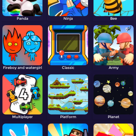
Panda
Ninja
Bee
Fireboy and watergirl
Classic
Army
Multiplayer
Platform
Planet