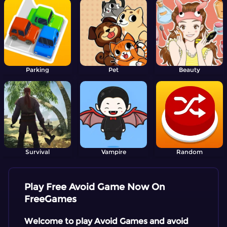
Parking
Pet
Beauty
Survival
Vampire
Random
Play Free Avoid Game Now On
FreeGames
Welcome to play Avoid Games and avoid