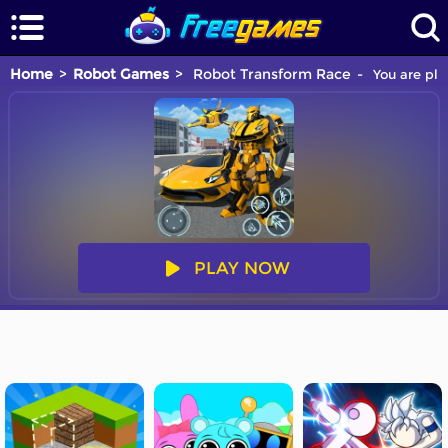
Home
Robot Games
Robot Transform Race
You are pla
PLAY NOW