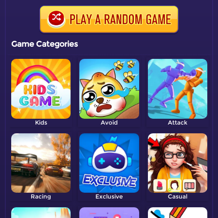
Game Categories
Kids
Avoid
Attack
Racing
Exclusive
Casual