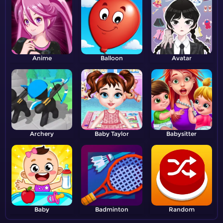
Anime
Balloon
Avatar
Archery
Baby Taylor
Babysitter
Baby
Badminton
Random