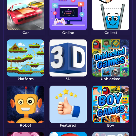
Car
Online
Collect
Platform
3D
Unblocked
Robot
Featured
Boy