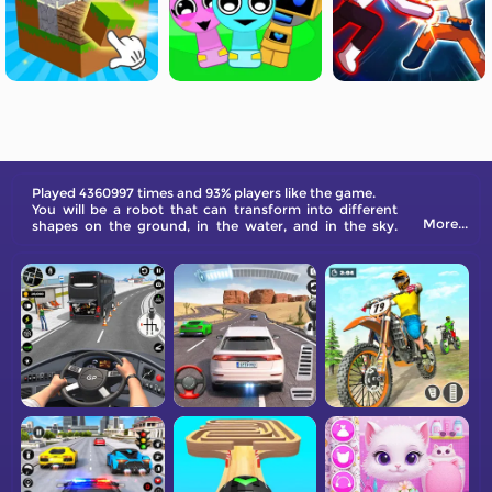
Played 4360997 times and 93% players like the game.
You will be a robot that can transform into different
More...
shapes on the ground, in the water, and in the sky.
Defeat others, and victory is all yours!