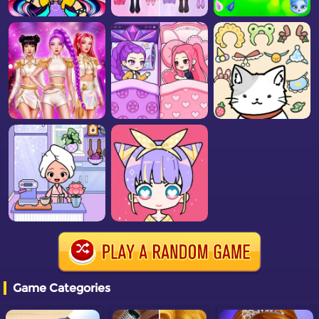
Game Categories