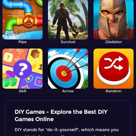
Pipe
Survival
Gladiator
Skill
Arrow
Random
DIY Games - Explore the Best DIY
Games Online
DIY stands for "do-it-yourself", which means you