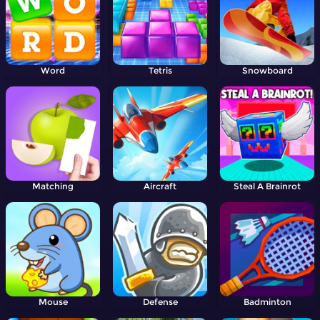
Word
Tetris
Snowboard
Matching
Aircraft
Steal A Brainrot
Mouse
Defense
Badminton