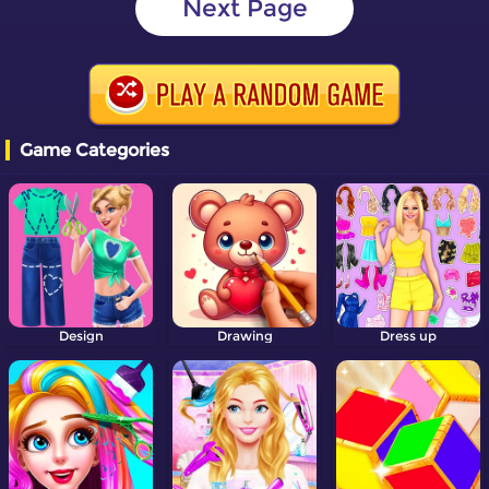
Next Page
Game Categories
Design
Drawing
Dress up