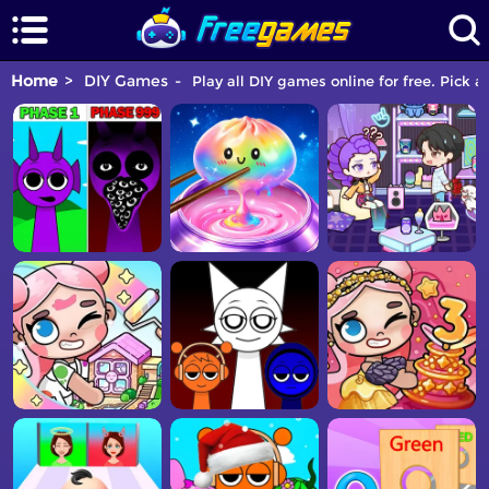
Home
DIY Games
Play all DIY games online for free. Pick 