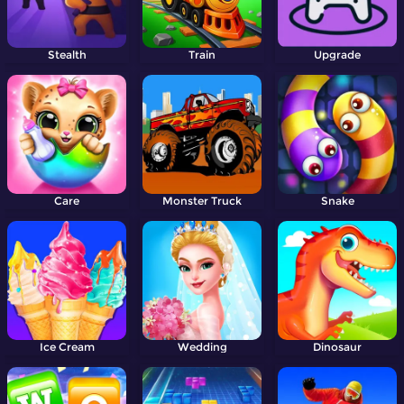
Stealth
Train
Upgrade
Care
Monster Truck
Snake
Ice Cream
Wedding
Dinosaur