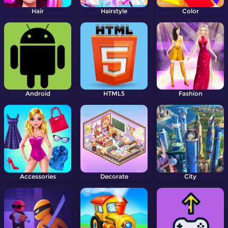
Hair
Hairstyle
Color
Android
HTML5
Fashion
Accessories
Decorate
City