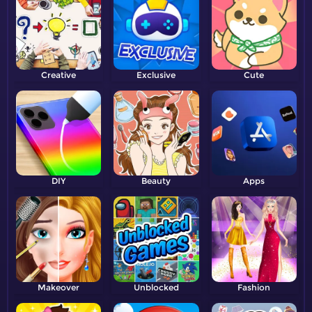
Creative
Exclusive
Cute
DIY
Beauty
Apps
Makeover
Unblocked
Fashion