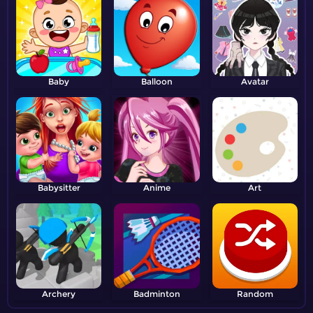
Baby
Balloon
Avatar
Babysitter
Anime
Art
Archery
Badminton
Random