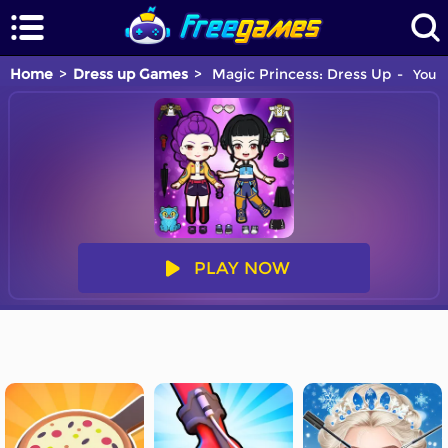
Home
Dress up Games
Magic Princess: Dress Up
You a
PLAY NOW