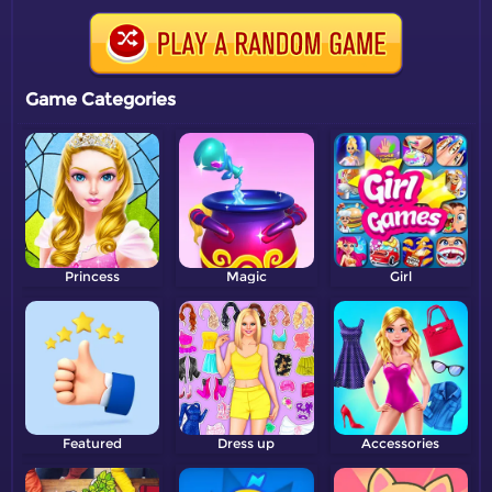
Game Categories
Princess
Magic
Girl
Featured
Dress up
Accessories