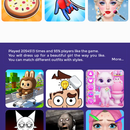
Played 2054513 times and 93% players like the game.
You will dress up for a beautiful girl the way you like.
More...
You can match different outfits with styles.