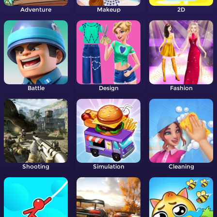
Adventure
Makeup
2D
Battle
Design
Fashion
Shooting
Simulation
Cleaning