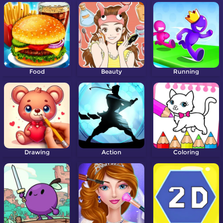
Food
Beauty
Running
Drawing
Action
Coloring