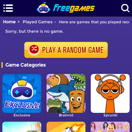
Home
Played Games
Here are games that you played recen
Sorry, but there is no game.
Game Categories
Exclusive
Brainrot
Sprunki