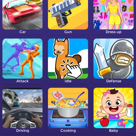
Car
Gun
Dress up
Attack
Idle
Defense
Driving
Cooking
Baby