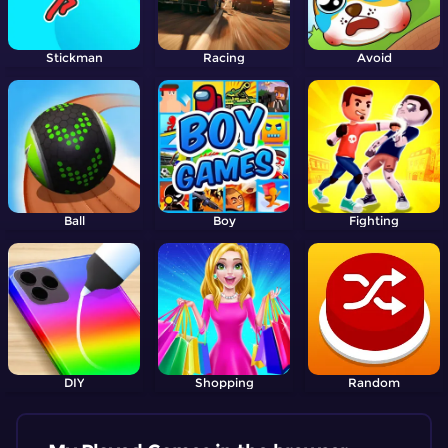
Stickman
Racing
Avoid
Ball
Boy
Fighting
DIY
Shopping
Random