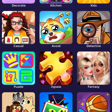
Decorate
Kitchen
Kids
Casual
Avoid
Detective
Puzzle
Jigsaw
Fantasy