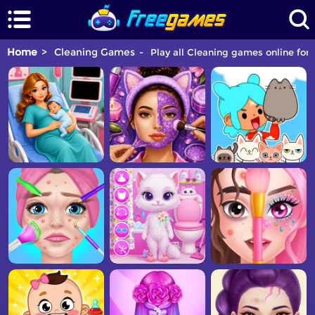
Home
Cleaning Games
Play all Cleaning games online for 