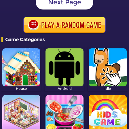
Next Page
Game Categories
House
Android
Idle