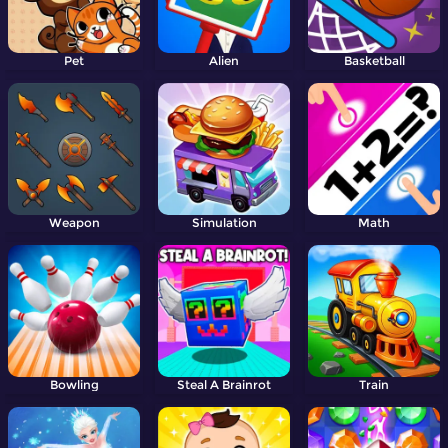
Pet
Alien
Basketball
Weapon
Simulation
Math
Bowling
Steal A Brainrot
Train