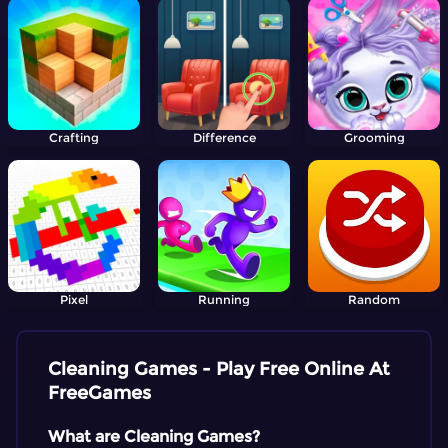
Crafting
Difference
Grooming
Pixel
Running
Random
Cleaning Games - Play Free Online At
FreeGames
What are Cleaning Games?