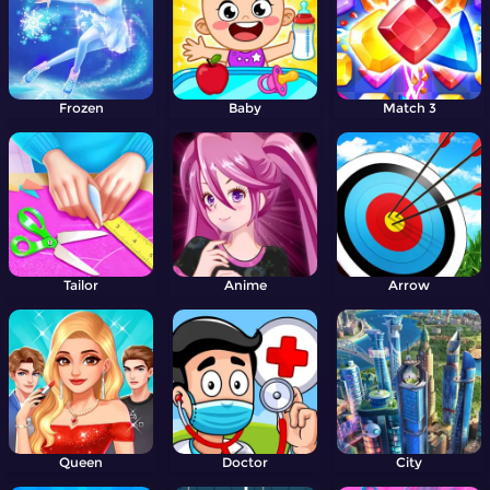
Frozen
Baby
Match 3
Tailor
Anime
Arrow
Queen
Doctor
City