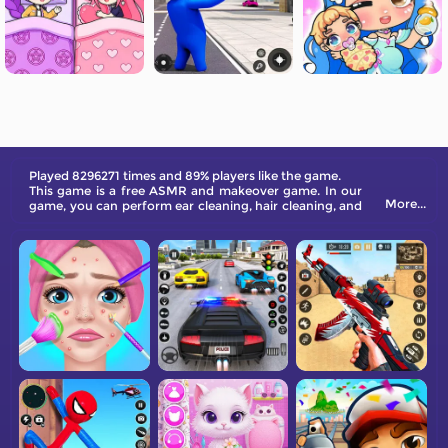
Played 8296271 times and 89% players like the game.
This game is a free ASMR and makeover game. In our
More...
game, you can perform ear cleaning, hair cleaning, and
navel cleaning.