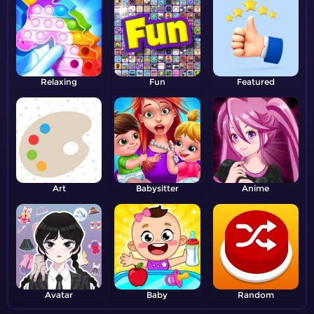
Relaxing
Fun
Featured
Art
Babysitter
Anime
Avatar
Baby
Random