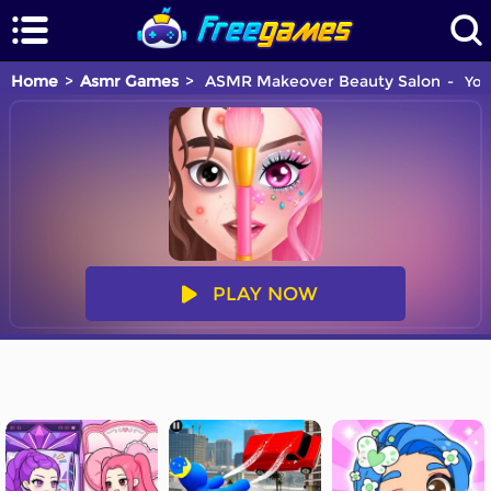
Home
Asmr Games
ASMR Makeover Beauty Salon
You 
PLAY NOW