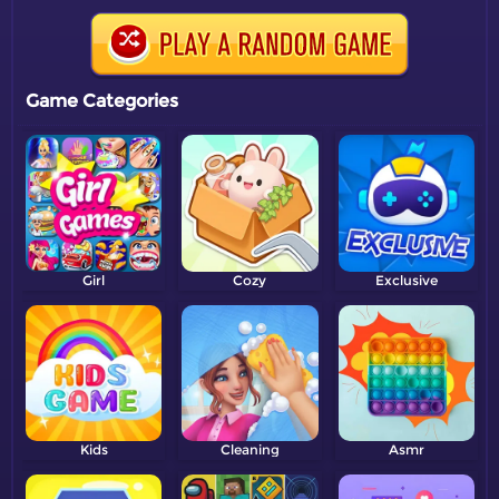
Game Categories
Girl
Cozy
Exclusive
Kids
Cleaning
Asmr