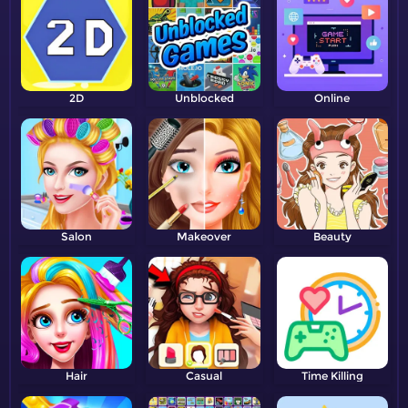
2D
Unblocked
Online
Salon
Makeover
Beauty
Hair
Casual
Time Killing