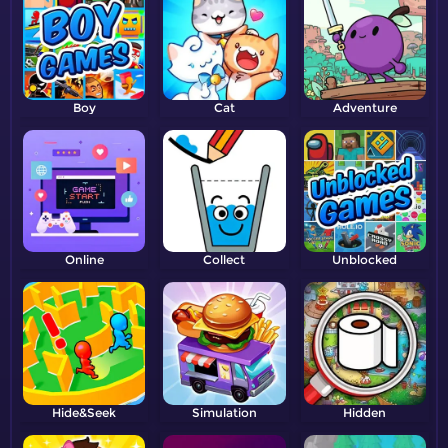
Boy
Cat
Adventure
Online
Collect
Unblocked
Hide&Seek
Simulation
Hidden