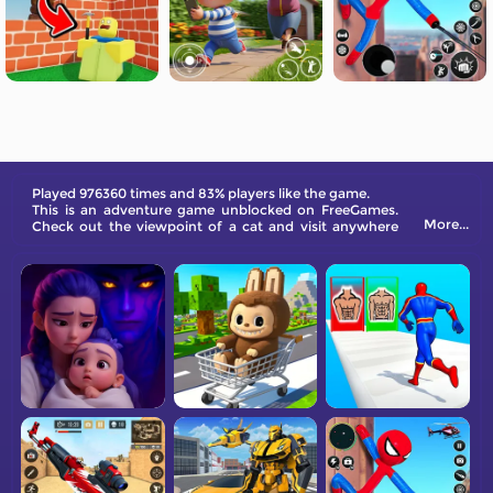
Played 976360 times and 83% players like the game.
This is an adventure game unblocked on FreeGames.
More...
Check out the viewpoint of a cat and visit anywhere
you desire virtually.