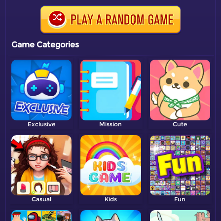
Game Categories
Exclusive
Mission
Cute
Casual
Kids
Fun