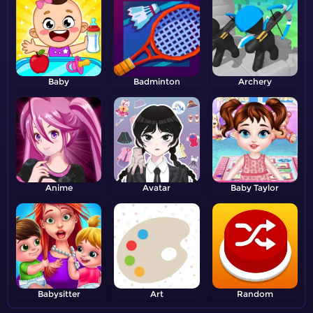
Baby
Badminton
Archery
Anime
Avatar
Baby Taylor
Babysitter
Art
Random