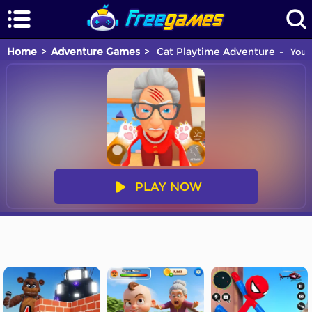
Home
Adventure Games
Cat Playtime Adventure
You a
PLAY NOW