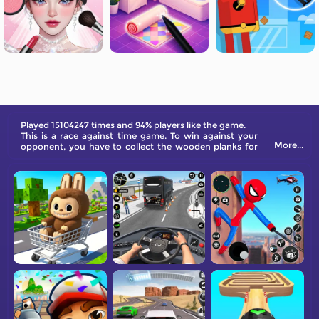
Played 15104247 times and 94% players like the game.
This is a race against time game. To win against your
More...
opponent, you have to collect the wooden planks for
bridge construction as quickly as possible, and then
build the bridge quickly. Come and give it a try.