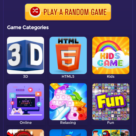
Game Categories
3D
HTML5
Kids
Online
Relaxing
Fun