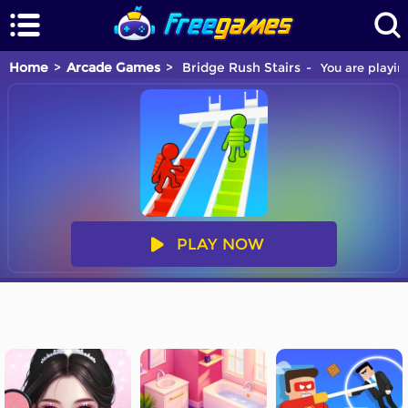
Home
Arcade Games
Bridge Rush Stairs
You are playin
PLAY NOW