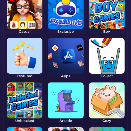
Casual
Exclusive
Boy
Featured
Apps
Collect
Unblocked
Arcade
Cozy