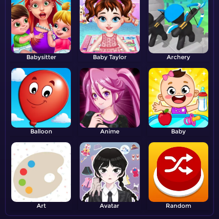
Babysitter
Baby Taylor
Archery
Balloon
Anime
Baby
Art
Avatar
Random