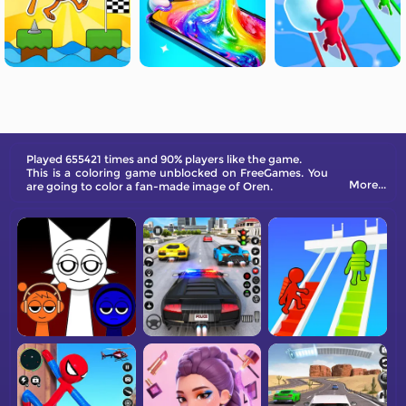
Played 655421 times and 90% players like the game.
This is a coloring game unblocked on FreeGames. You
More...
are going to color a fan-made image of Oren.