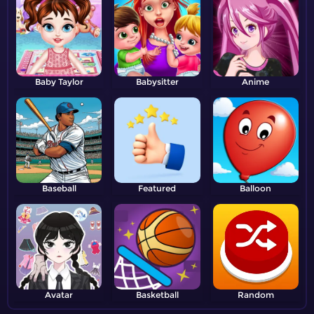
Baby Taylor
Babysitter
Anime
Baseball
Featured
Balloon
Avatar
Basketball
Random