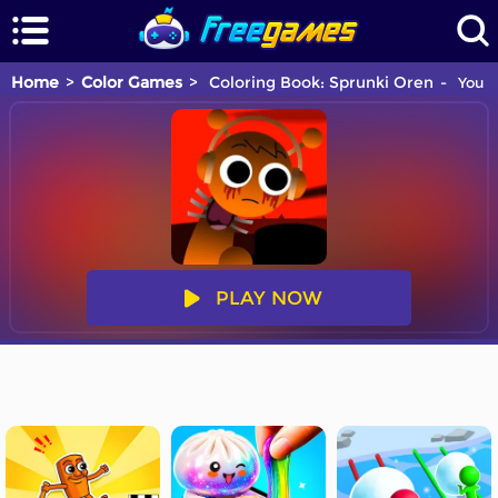
Home
Color Games
Coloring Book: Sprunki Oren
You a
PLAY NOW