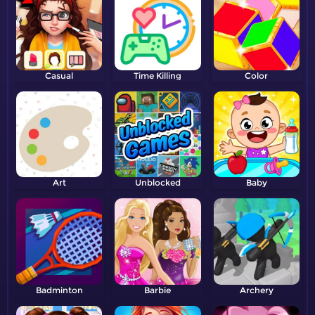
Casual
Time Killing
Color
Art
Unblocked
Baby
Badminton
Barbie
Archery