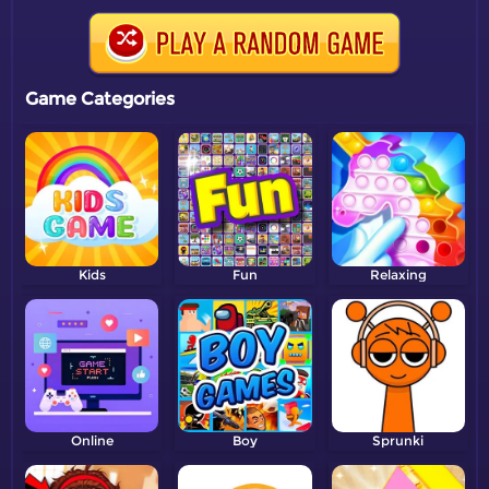
Game Categories
Kids
Fun
Relaxing
Online
Boy
Sprunki