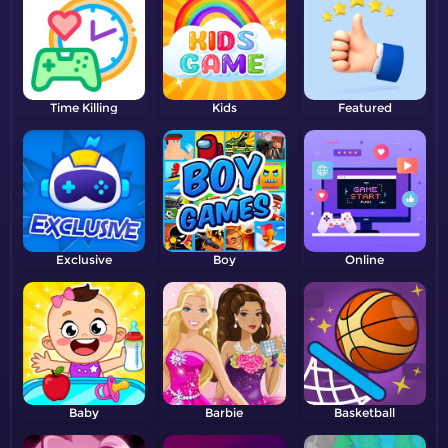
Time Killing
Kids
Featured
Exclusive
Boy
Online
Baby
Barbie
Basketball