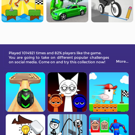
Played 1014921 times and 82% players like the game.
You are going to take on different popular challenges
More...
on social media. Come on and try this collection now!