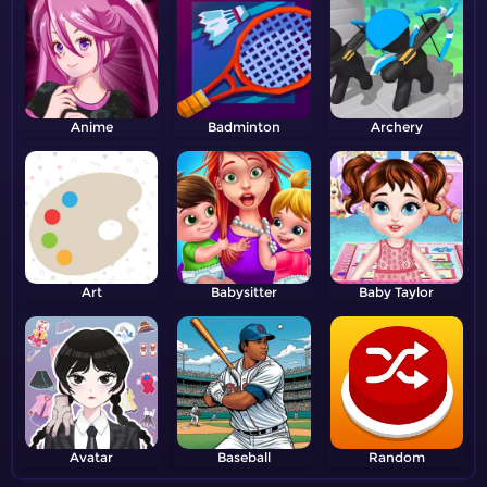
Anime
Badminton
Archery
Art
Babysitter
Baby Taylor
Avatar
Baseball
Random