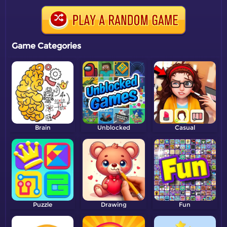
Game Categories
Brain
Unblocked
Casual
Puzzle
Drawing
Fun