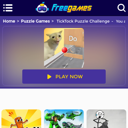
Home
Puzzle Games
TickTock Puzzle Challenge
You ar
PLAY NOW