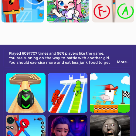
Played 6097707 times and 96% players like the game.
You are running on the way to battle with another girl.
More...
You should exercise more and eat less junk food to get
the perfect body. Take on gorgeous clothing and get
high rates!