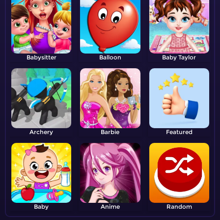
Babysitter
Balloon
Baby Taylor
Archery
Barbie
Featured
Baby
Anime
Random