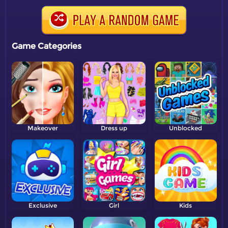
Game Categories
Makeover
Dress up
Unblocked
Exclusive
Girl
Kids