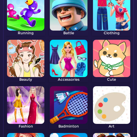
Running
Battle
Clothing
Beauty
Accessories
Cute
Fashion
Badminton
Art