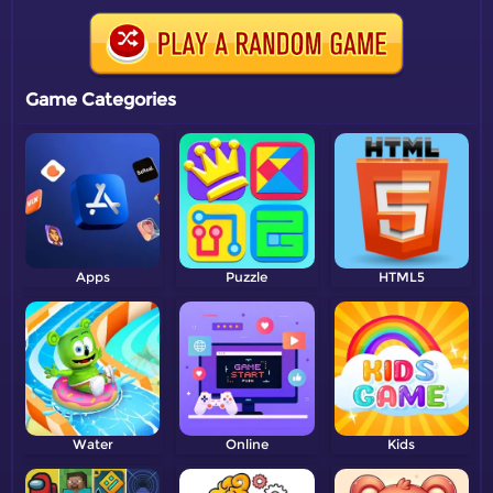
Game Categories
Apps
Puzzle
HTML5
Water
Online
Kids