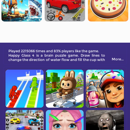
Played 2215066 times and 83% players like the game.
Happy Glass 4 is a brain puzzle game. Draw lines to
More...
change the direction of water flow and fill the cup with
water. If the water flowing into the cup exceeds the
water level in the cup, you win.