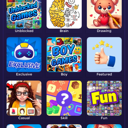
Unblocked
Brain
Drawing
Exclusive
Boy
Featured
Casual
Skill
Fun