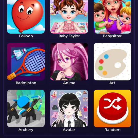
Balloon
Baby Taylor
Babysitter
Badminton
Anime
Art
Archery
Avatar
Random