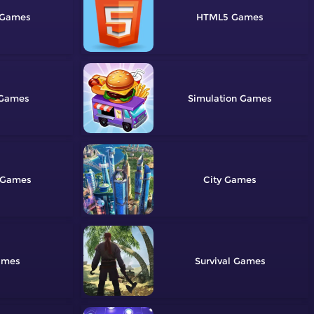
HTML5
Simulation
City
Survival