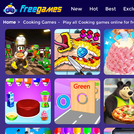
New
Hot
Best
Excl
Home
Cooking Games
Play all Cooking games online for f