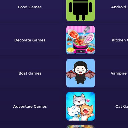
Food
Android
Decorate
Kitchen
Boat
Vampire
Adventure
Cat