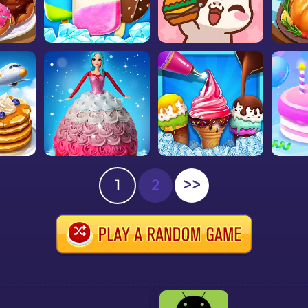
1
2
>>