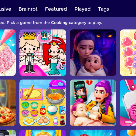
usive
Brainrot
Featured
Played
Tags
ree. Pick a game from the Cooking category to play.