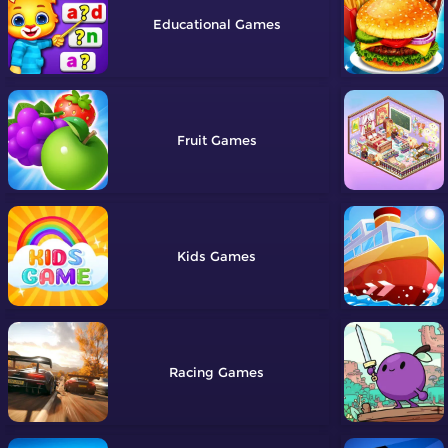
Educational
Fruit
Kids
Racing