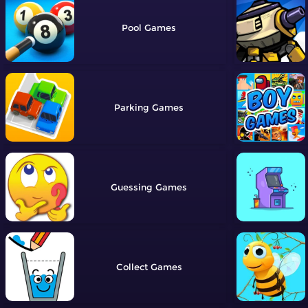
Pool
Parking
Guessing
Collect