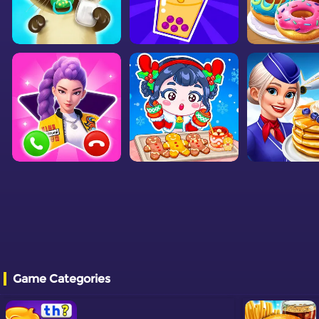
Game Categories