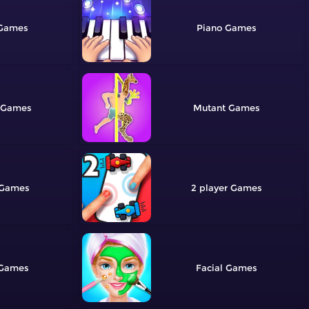
Piano
Mutant
2 player
Facial