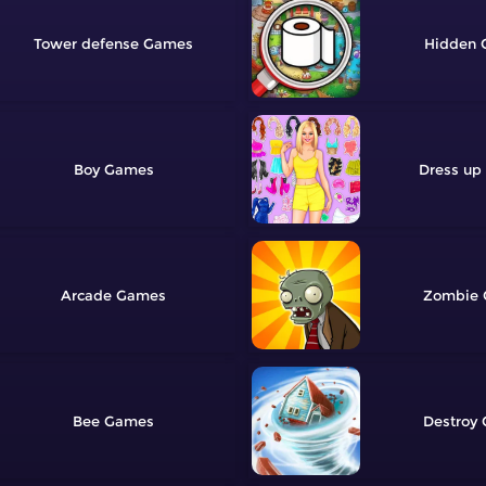
Tower defense
Hidden
Boy
Dress up
Arcade
Zombie
Bee
Destroy