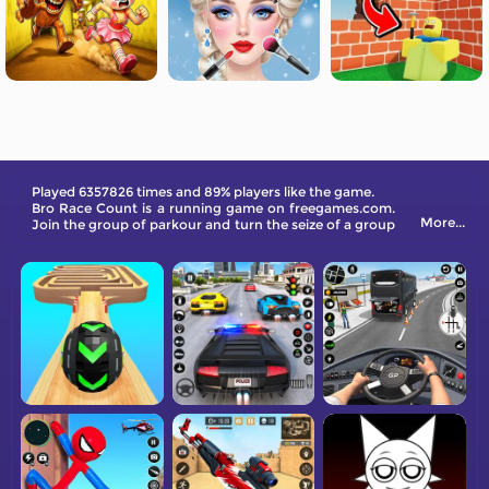
Played 6357826 times and 89% players like the game.
Bro Race Count is a running game on freegames.com.
More...
Join the group of parkour and turn the seize of a group
of people larger and larger. Come and try it out!