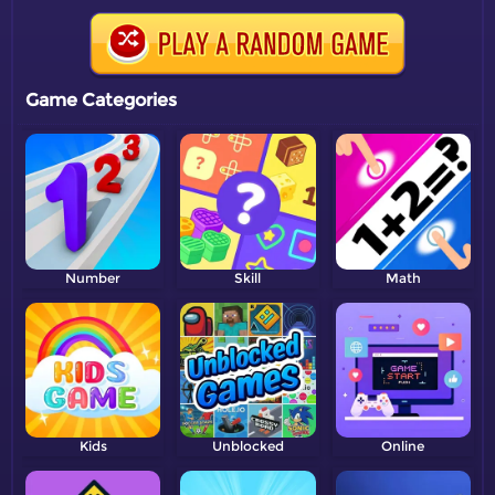
Game Categories
Number
Skill
Math
Kids
Unblocked
Online