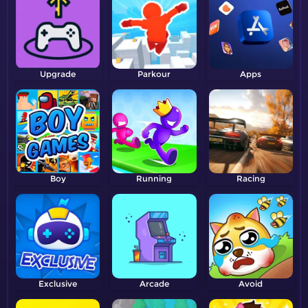
Upgrade
Parkour
Apps
Boy
Running
Racing
Exclusive
Arcade
Avoid