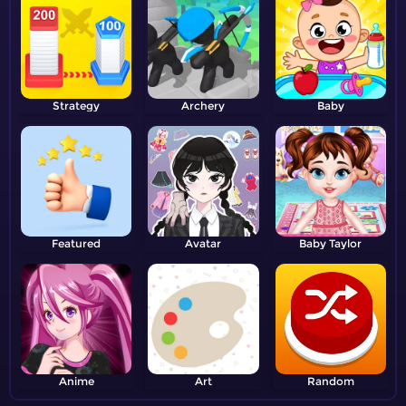
Strategy
Archery
Baby
Featured
Avatar
Baby Taylor
Anime
Art
Random