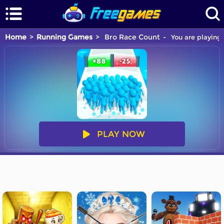
Home
Running Games
Bro Race Count
You are playing 
PLAY NOW