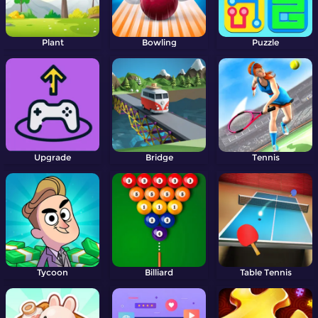
Plant
Bowling
Puzzle
Upgrade
Bridge
Tennis
Tycoon
Billiard
Table Tennis