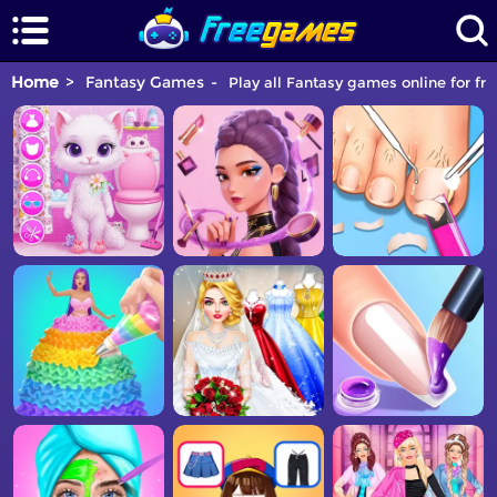
Home
Fantasy Games
Play all Fantasy games online for fre