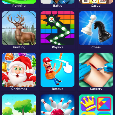
Running
Battle
Casual
Hunting
Physics
Chess
Christmas
Rescue
Surgery