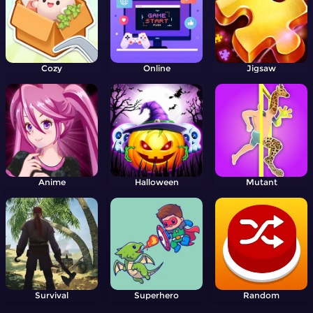
Cozy
Online
Jigsaw
Anime
Halloween
Mutant
Survival
Superhero
Random