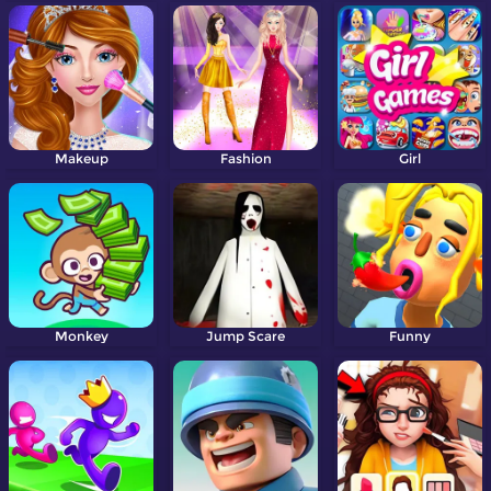
Makeup
Fashion
Girl
Monkey
Jump Scare
Funny