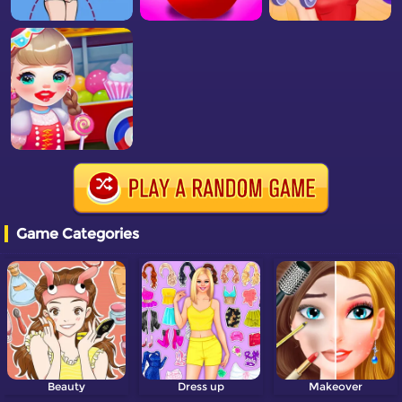
Game Categories
Beauty
Dress up
Makeover