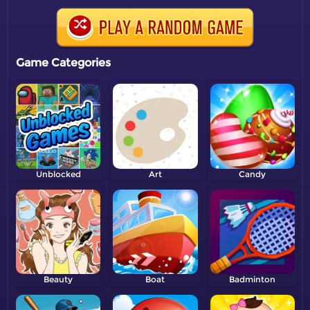
Game Categories
Unblocked
Art
Candy
Beauty
Boat
Badminton