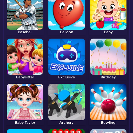
Baseball
Balloon
Baby
Babysitter
Exclusive
Birthday
Baby Taylor
Archery
Bowling