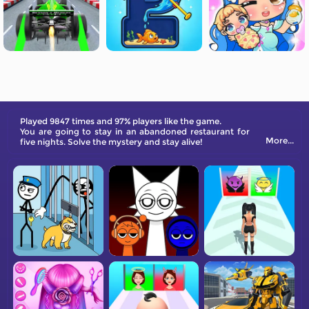
Played 9847 times and 97% players like the game.
You are going to stay in an abandoned restaurant for
More...
five nights. Solve the mystery and stay alive!