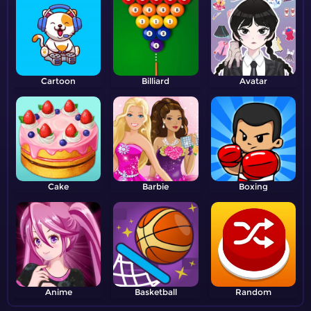
Cartoon
Billiard
Avatar
Cake
Barbie
Boxing
Anime
Basketball
Random