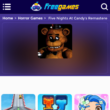
Home
Horror Games
Five Nights At Candy's Remastered