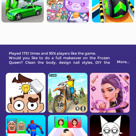
Played 1751 times and 95% players like the game.
Would you like to do a full makeover on the Frozen
More...
Queen? Clean the body, design nail styles, DIY the
makeup look, and put on matching clothes for her!