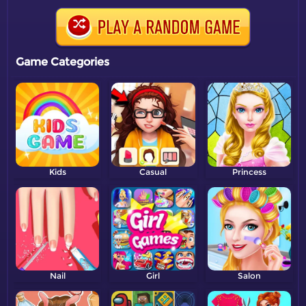
Game Categories
Kids
Casual
Princess
Nail
Girl
Salon