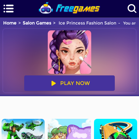
Home
Salon Games
Ice Princess Fashion Salon
You are 
PLAY NOW