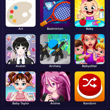
Art
Badminton
Baby
Avatar
Archery
Babysitter
Baby Taylor
Anime
Random