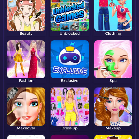
Beauty
Unblocked
Clothing
Fashion
Exclusive
Spa
Makeover
Dress up
Makeup