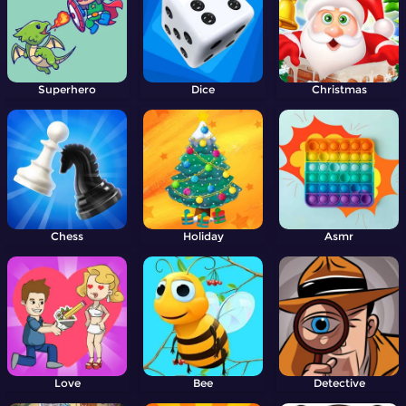
Superhero
Dice
Christmas
Chess
Holiday
Asmr
Love
Bee
Detective