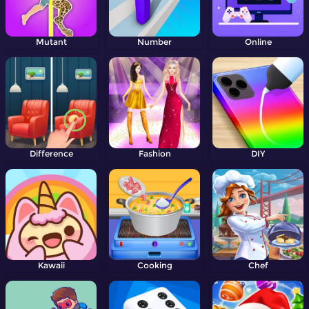
Mutant
Number
Online
Difference
Fashion
DIY
Kawaii
Cooking
Chef