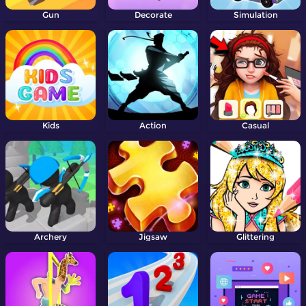
Gun
Decorate
Simulation
Kids
Action
Casual
Archery
Jigsaw
Glittering