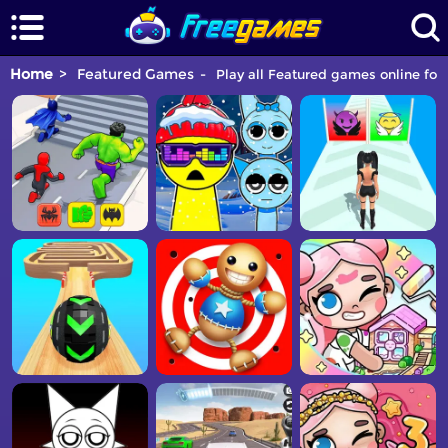
Home
Featured Games
Play all Featured games online for 