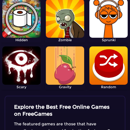
Hidden
Zombie
Sprunki
Scary
Gravity
Random
Explore the Best Free Online Games
on FreeGames
The featured games are those that have