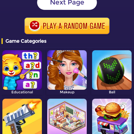
Next Page
Game Categories
Educational
Makeup
Ball