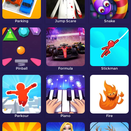
Parking
Jump Scare
Snake
Pinball
Formula
Stickman
Parkour
Piano
Fire