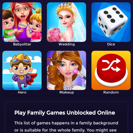
Babysitter
Wedding
Dice
Hero
Makeup
Random
Play Family Games Unblocked Online
This list of games happens in a family background
or is suitable for the whole family. You might see