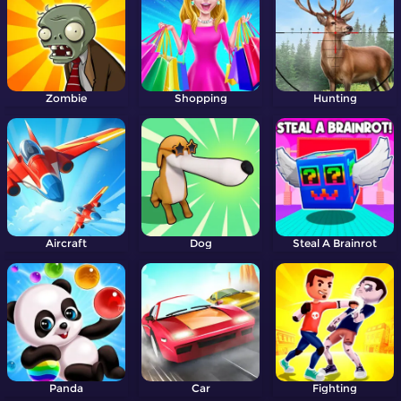
Zombie
Shopping
Hunting
Aircraft
Dog
Steal A Brainrot
Panda
Car
Fighting