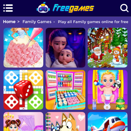
Home
Family Games
Play all Family games online for free.