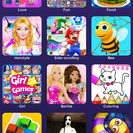
Love
Fun
Food
Hairstyle
Side-scrolling
Bee
Girl
Barbie
Coloring