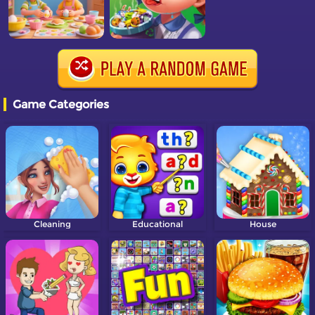
Game Categories
Cleaning
Educational
House