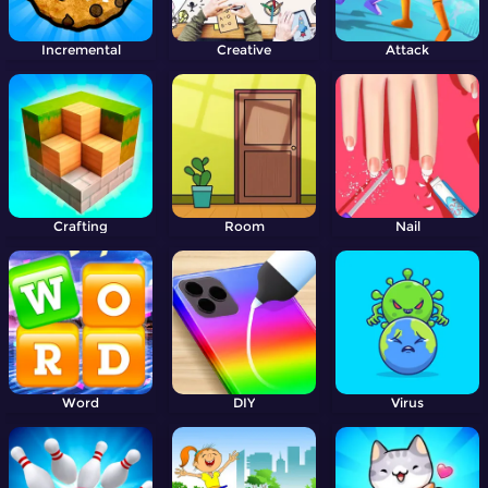
Incremental
Creative
Attack
Crafting
Room
Nail
Word
DIY
Virus