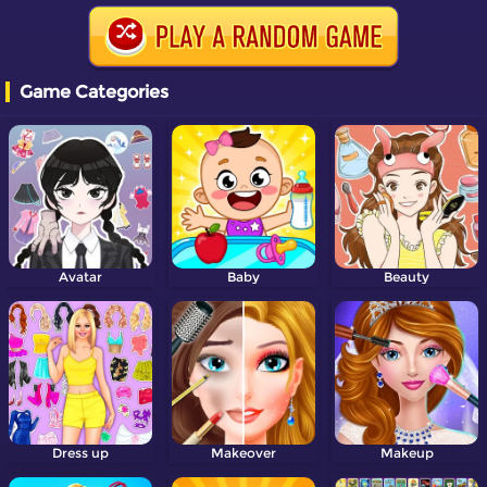
Game Categories
Avatar
Baby
Beauty
Dress up
Makeover
Makeup