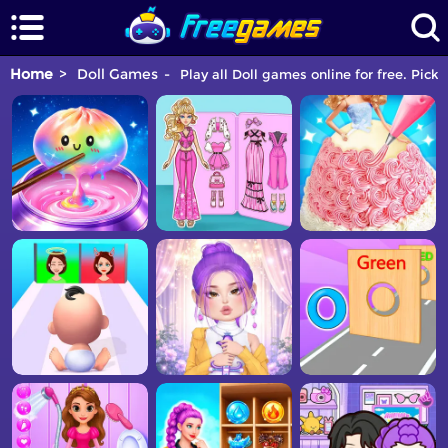
Home
Doll Games
Play all Doll games online for free. Pick