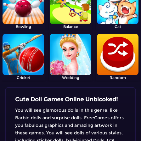
Bowling
Balance
Cat
Cricket
Wedding
Random
Cute Doll Games Online Unblcoked!
You will see glamorous dolls in this genre, like
Barbie dolls and surprise dolls. FreeGames offers
you fabulous graphics and amazing artwork in
these games. You will see dolls of various styles,
including sticker dolls, ball-jointed Dolls, LOL