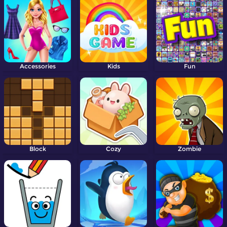
Accessories
Kids
Fun
Block
Cozy
Zombie