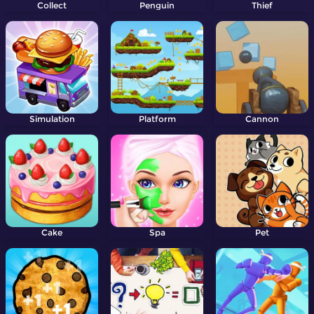
Collect
Penguin
Thief
Simulation
Platform
Cannon
Cake
Spa
Pet