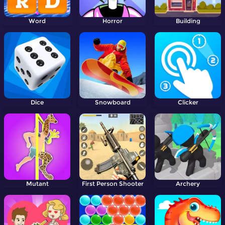
Word
Horror
Building
Dice
Snowboard
Clicker
Mutant
First Person Shooter
Archery