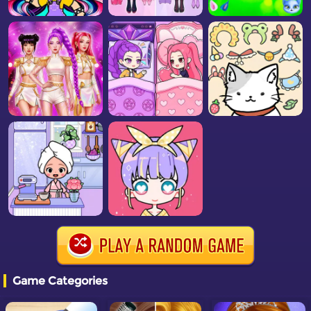
Game Categories