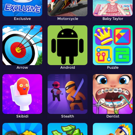
Exclusive
Motorcycle
Baby Taylor
Arrow
Android
Puzzle
Skibidi
Stealth
Dentist