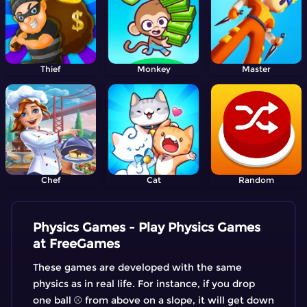
Thief
Monkey
Master
Chef
Cat
Random
Physics Games - Play Physics Games
at FreeGames
These games are developed with the same
physics as in real life. For instance, if you drop
one ball ⚾ from above on a slope, it will get down