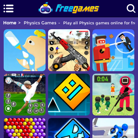
Home
Physics Games
Play all Physics games online for fre