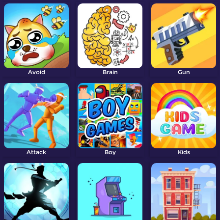
Avoid
Brain
Gun
Attack
Boy
Kids