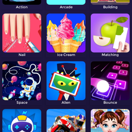
Action
Arcade
Building
Nail
Ice Cream
Matching
Space
Alien
Bounce