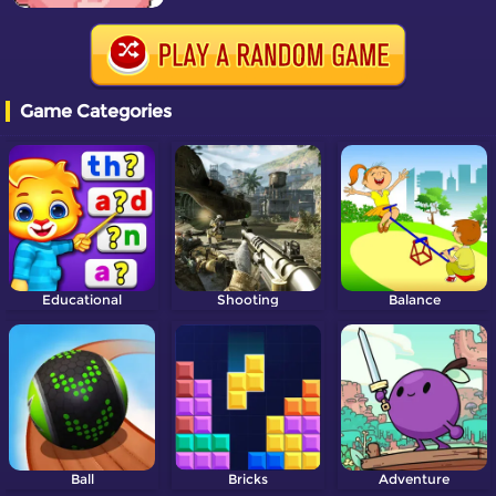
Game Categories
Educational
Shooting
Balance
Ball
Bricks
Adventure