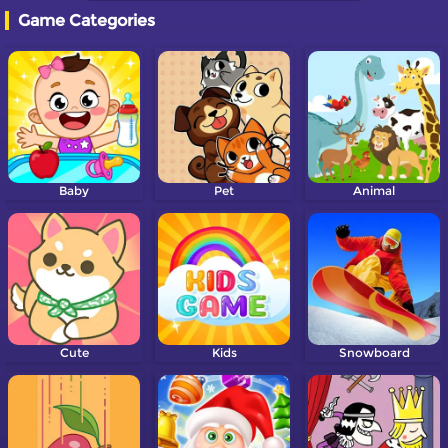
Game Categories
Baby
Pet
Animal
Cute
Kids
Snowboard