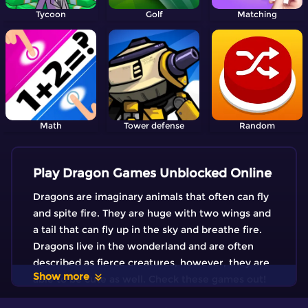
Tycoon
Golf
Matching
Math
Tower defense
Random
Play Dragon Games Unblocked Online
Dragons are imaginary animals that often can fly
and spite fire. They are huge with two wings and
a tail that can fly up in the sky and breathe fire.
Dragons live in the wonderland and are often
described as fierce creatures, however, they are
Show more
able to be cute as well. Check these games out!