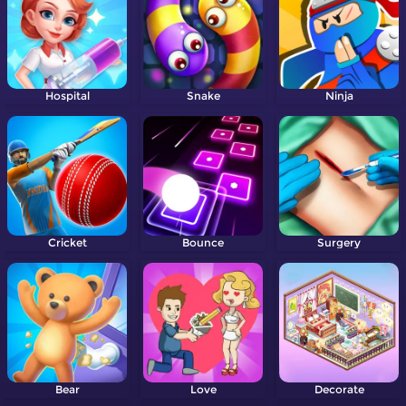
Hospital
Snake
Ninja
Cricket
Bounce
Surgery
Bear
Love
Decorate