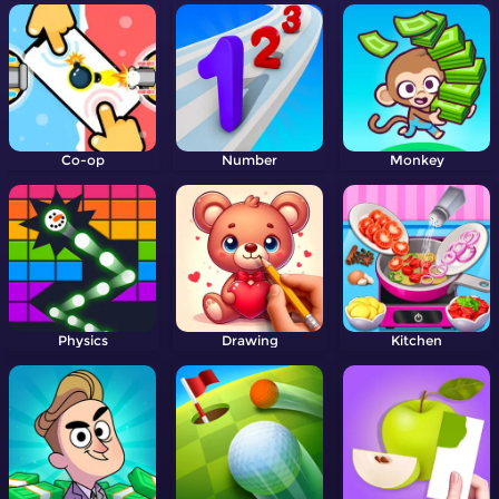
Co-op
Number
Monkey
Physics
Drawing
Kitchen