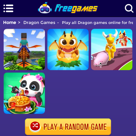
Home
Dragon Games
Play all Dragon games online for fre