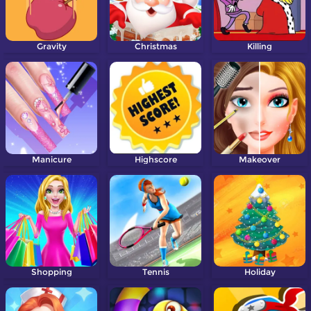
Gravity
Christmas
Killing
Manicure
Highscore
Makeover
Shopping
Tennis
Holiday