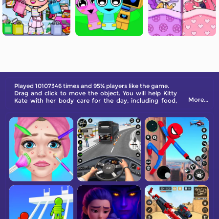
Played 10107346 times and 95% players like the game.
Drag and click to move the object. You will help Kitty
More...
Kate with her body care for the day, including food,
shower, sleep, makeover, and also to change her home
style. Come and have a try!