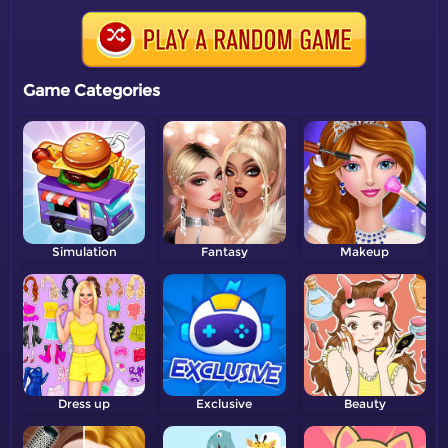
Game Categories
Simulation
Fantasy
Makeup
Dress up
Exclusive
Beauty