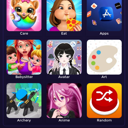
Care
Eat
Apps
Babysitter
Avatar
Art
Archery
Anime
Random