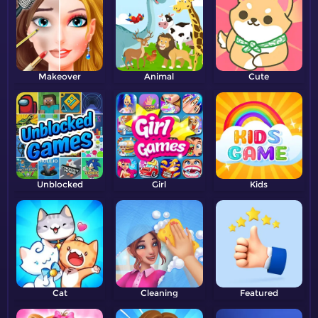
Makeover
Animal
Cute
Unblocked
Girl
Kids
Cat
Cleaning
Featured