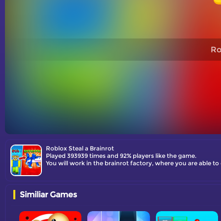
Ro
Roblox Steal a Brainrot
Played 393939 times and 92% players like the game.
You will work in the brainrot factory, where you are able t
Similiar Games