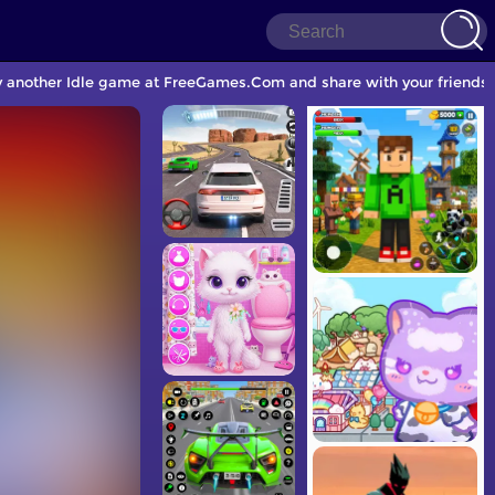
lay another Idle game at FreeGames.Com and share with your friends.