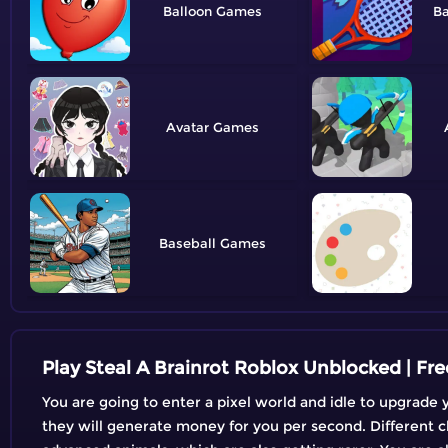
Balloon
B
Avatar
Baseball
Play Steal A Brainrot Roblox Unblocked | F
You are going to enter a pixel world and idle to upgrade 
they will generate money for you per second. Different 