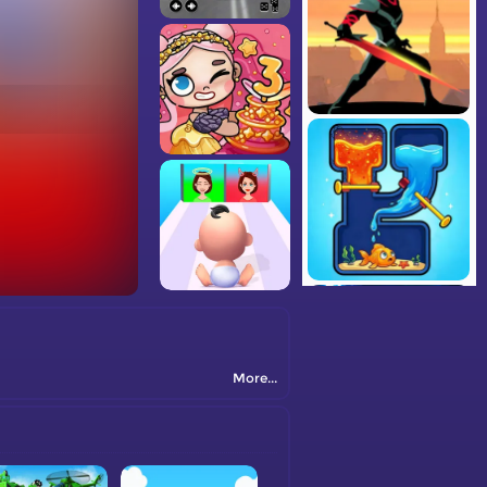
More...