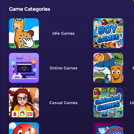
Game Categories
Idle
Online
Casual
U