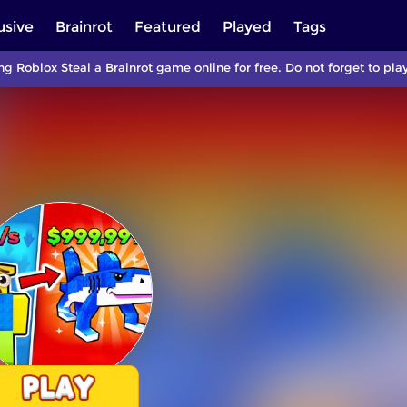
usive
Brainrot
Featured
Played
Tags
ng Roblox Steal a Brainrot game online for free. Do not forget to p