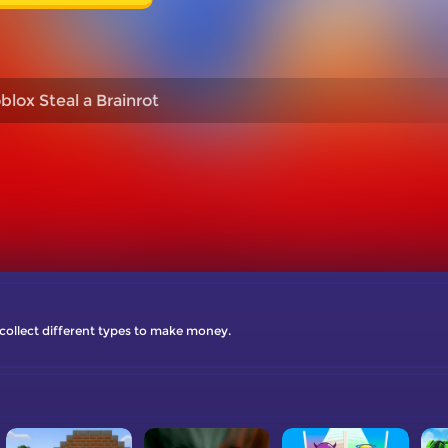
blox Steal a Brainrot
o collect different types to make money.