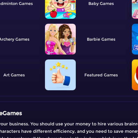
adminton
Baby
Archery
Barbie
Art
Featured
reeGames
your business. You should use your money to hire various brainr
characters have different efficiency, and you need to save mon