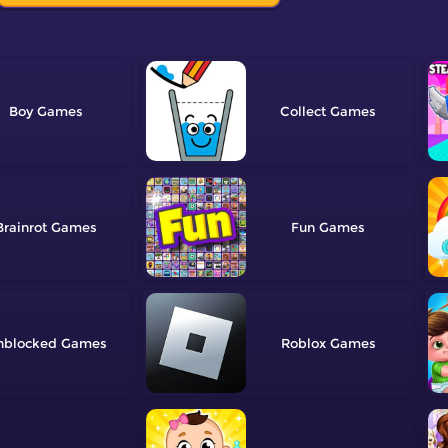
Boy
Collect
Brainrot
Fun
nblocked
Roblox