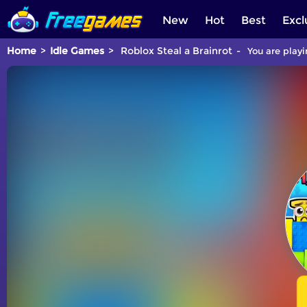
New
Hot
Best
Excl
Home
Idle Games
Roblox Steal a Brainrot
You are playi