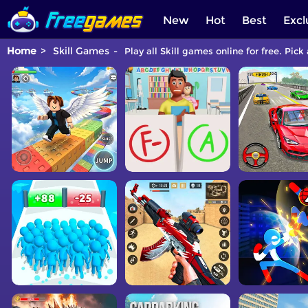
New
Hot
Best
Excl
Home
Skill Games
Play all Skill games online for free. Pick