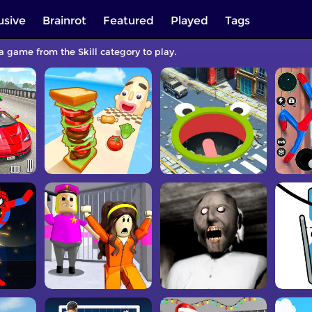
usive
Brainrot
Featured
Played
Tags
 a game from the Skill category to play.