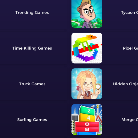
Trending
Tycoon
Time Killing
Pixel
Truck
Hidden Obj
Surfing
Merge