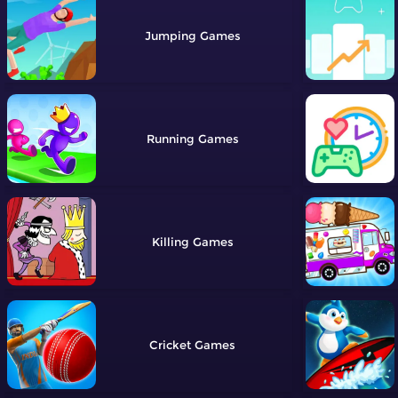
Jumping
Running
Killing
Cricket