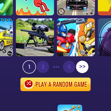
1
2
•••
5
>>