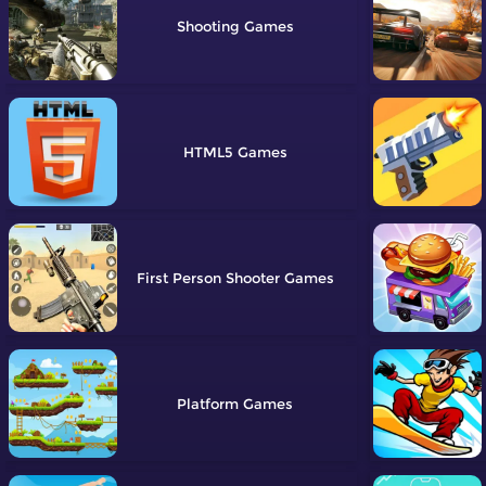
Shooting
HTML5
First Person Shooter
Platform