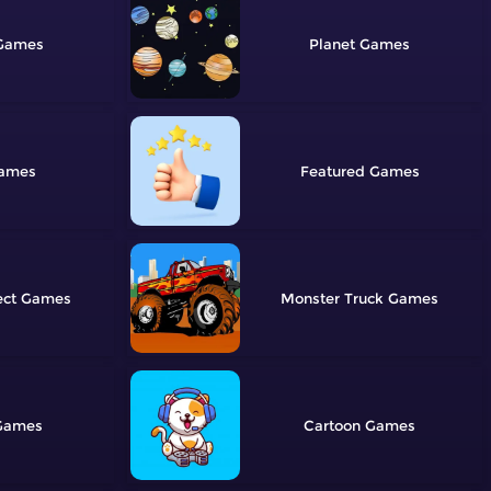
Planet
Featured
ect
Monster Truck
Cartoon