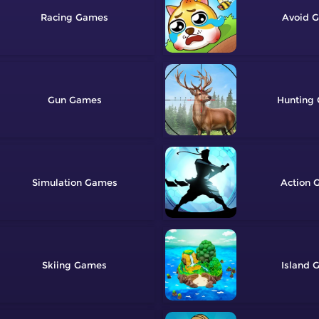
Racing
Avoid
Gun
Hunting
Simulation
Action
Skiing
Island