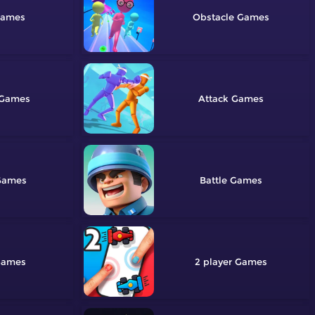
Obstacle
Attack
Battle
2 player