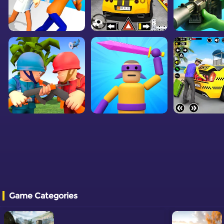
Game Categories