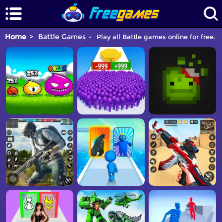
Home
Battle Games
Play all Battle games online for free. 