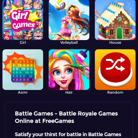
Girl
Volleyball
House
Asmr
Hair
Random
Battle Games - Battle Royale Games
Online at FreeGames
Satisfy your thirst for battle in Battle Games