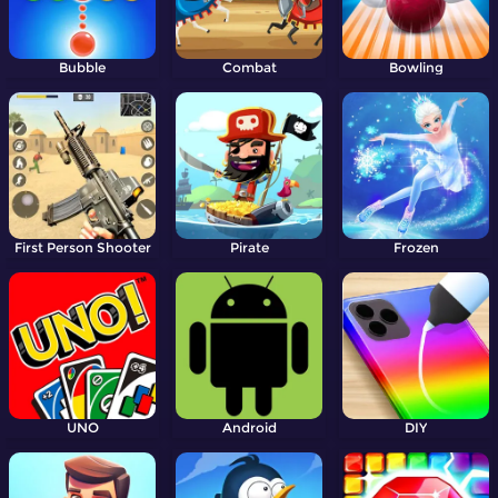
Bubble
Combat
Bowling
First Person Shooter
Pirate
Frozen
UNO
Android
DIY