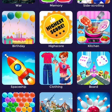
War
Memory
Side-scrolling
Birthday
Highscore
Kitchen
Spaceship
Clothing
Board