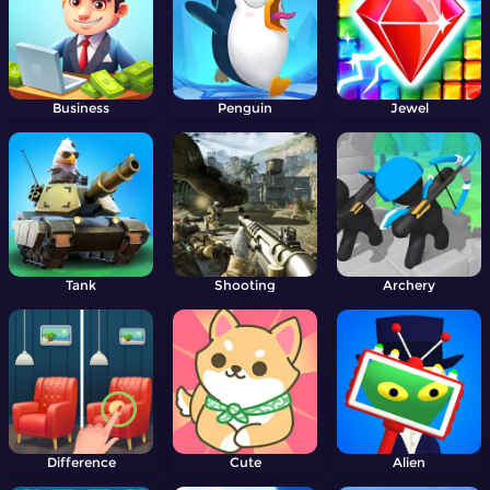
Business
Penguin
Jewel
Tank
Shooting
Archery
Difference
Cute
Alien