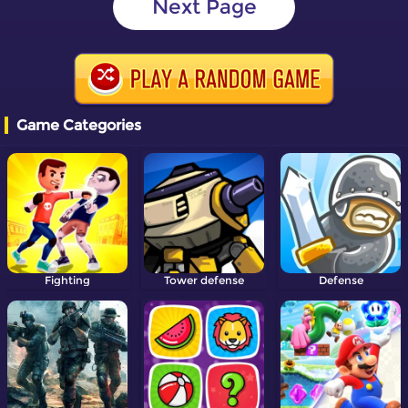
Next Page
Game Categories
Fighting
Tower defense
Defense