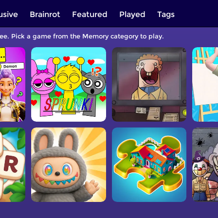
usive
Brainrot
Featured
Played
Tags
ree. Pick a game from the Memory category to play.