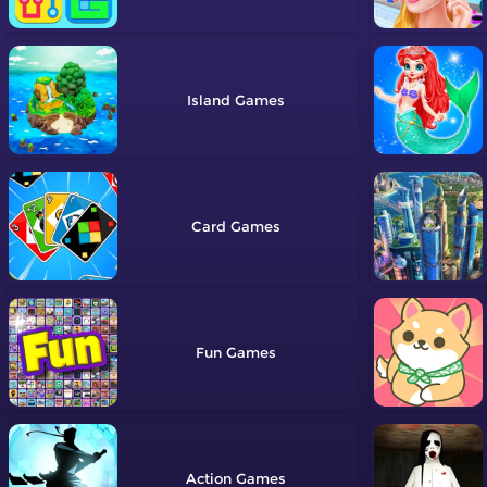
Island
Card
Fun
Action