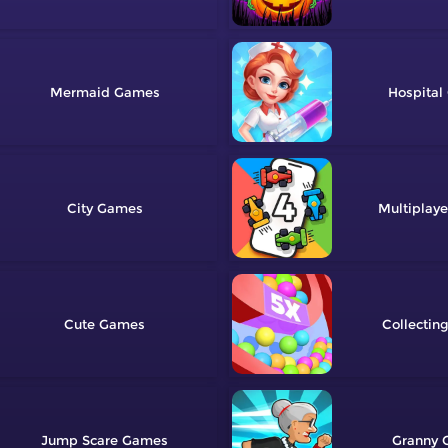
Mermaid
Hospital
City
Multiplaye
Cute
Collectin
Jump Scare
Granny