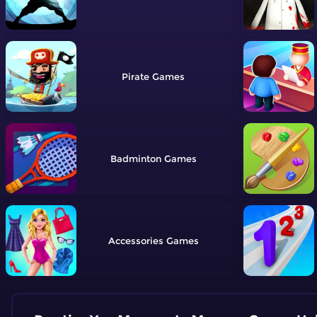
Pirate
Badminton
Accessories