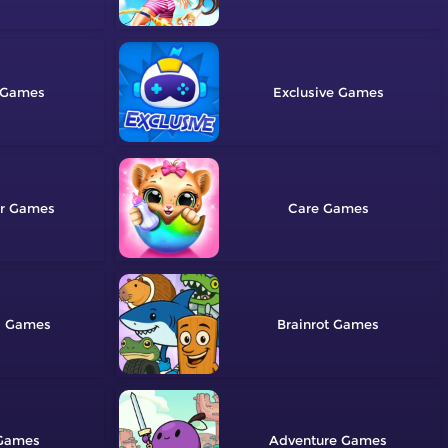
Exclusive
r
Care
g
Brainrot
Adventure