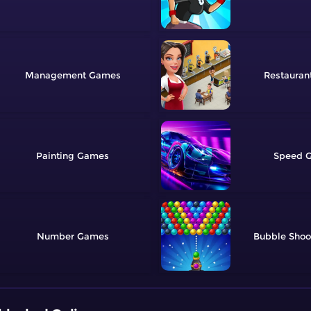
Management
Restauran
Painting
Speed
Number
Bubble Shoo