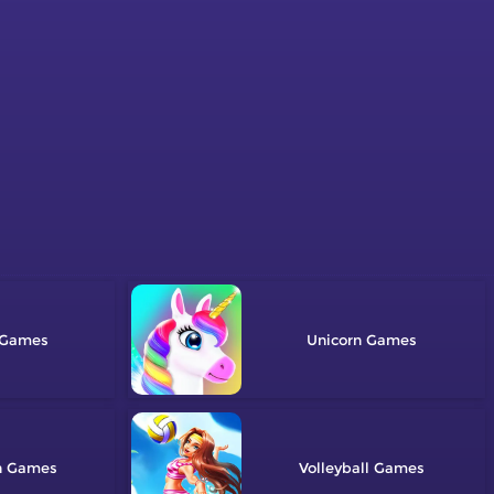
Unicorn
n
Volleyball