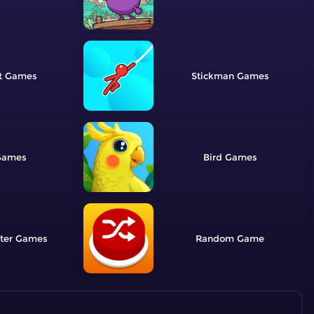
t
Stickman
Bird
ter
Random