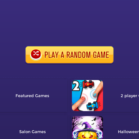
Featured
2 player
Salon
Hallowee