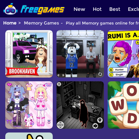
New
Hot
Best
Excl
Home
Memory Games
Play all Memory games online for f