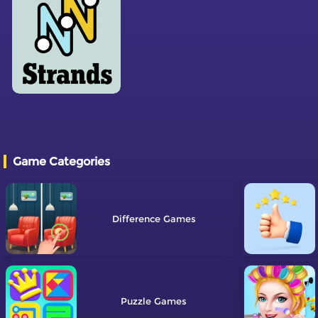
Game Categories
Difference
Puzzle