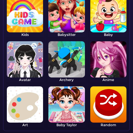
Kids
Babysitter
Baby
Avatar
Archery
Anime
Art
Baby Taylor
Random