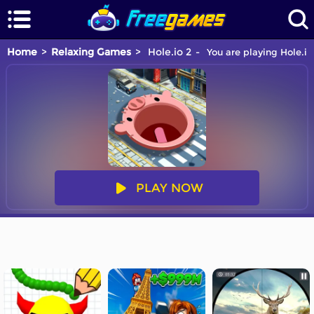
Home
Relaxing Games
Hole.io 2
You are playing Hole.io
PLAY NOW