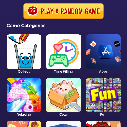
Game Categories
Collect
Time Killing
Apps
Relaxing
Cozy
Fun