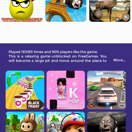
Played 161063 times and 90% players like the game.
This is a relaxing game unblocked on FreeGames. You
More...
will become a large pit and move around the place to
gain points and level up.