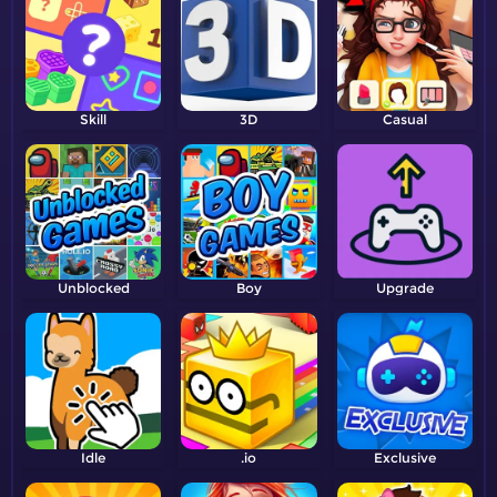
Skill
3D
Casual
Unblocked
Boy
Upgrade
Idle
.io
Exclusive