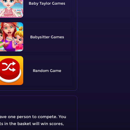
Baby Taylor
Babysitter
Random
y have one person to compete. You
s in the basket will win scores,