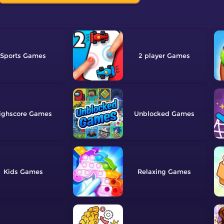
Sports
2 player
ighscore
Unblocked
Kids
Relaxing