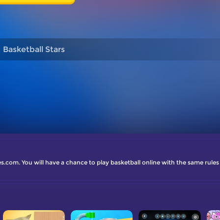
Basketball Stars
.com. You will have a chance to play basketball online with the same rules as