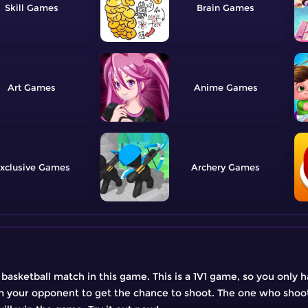
Skill
Brain
Art
Anime
xclusive
Archery
 a basketball match in this game. This is a 1V1 game, so you onl
from your opponent to get the chance to shoot. The one who shoot