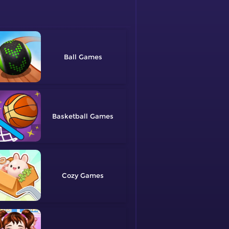
Ball
Basketball
Cozy