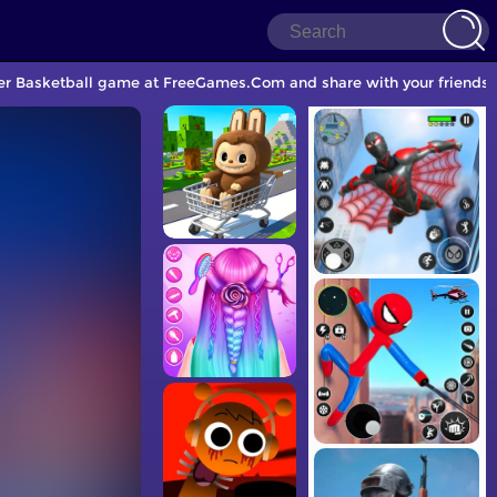
ther Basketball game at FreeGames.Com and share with your friends.