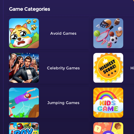
Game Categories
Avoid
Celebrity
H
Jumping