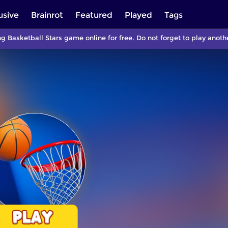
usive
Brainrot
Featured
Played
Tags
ng Basketball Stars game online for free. Do not forget to play ano