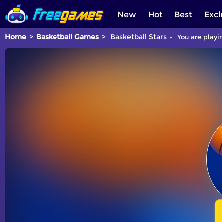
New
Hot
Best
Excl
Home
Basketball Games
Basketball Stars
You are playi