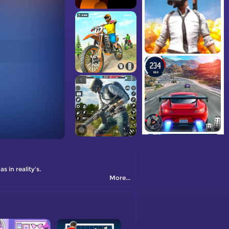
 in reality's.
More...