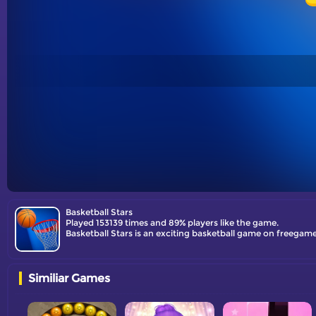
Basketball Stars
Played 153139 times and 89% players like the game.
Basketball Stars is an exciting basketball game on freegames
Similiar Games