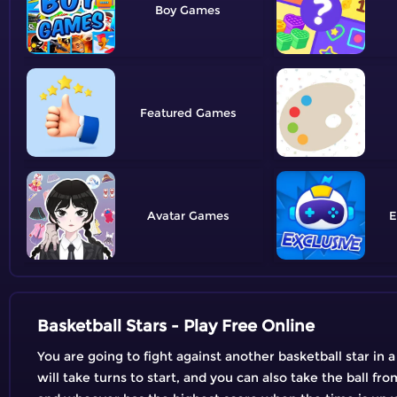
Boy
Featured
Avatar
E
Basketball Stars - Play Free Online
You are going to fight against another basketball star in
will take turns to start, and you can also take the ball 