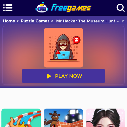
Home
Puzzle Games
Mr Hacker The Museum Hunt
You
PLAY NOW