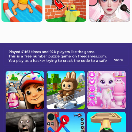
Played 41163 times and 92% players like the game.
This is a free number puzzle game on freegames.com.
More...
You play as a hacker trying to crack the code to a safe
in a museum storage room.