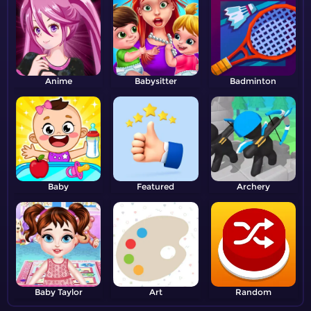
Anime
Babysitter
Badminton
Baby
Featured
Archery
Baby Taylor
Art
Random