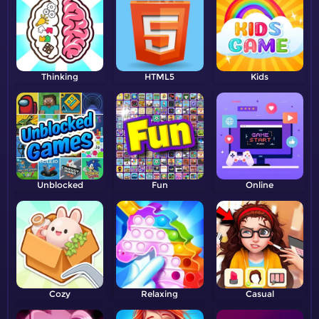
Thinking
HTML5
Kids
Unblocked
Fun
Online
Cozy
Relaxing
Casual