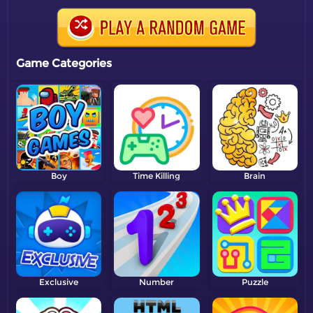
Game Categories
Boy
Time Killing
Brain
Exclusive
Number
Puzzle