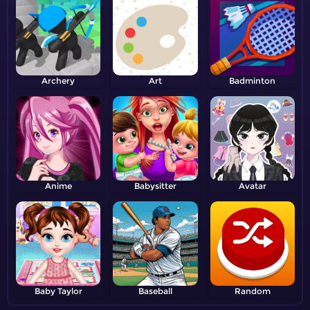
Archery
Art
Badminton
Anime
Babysitter
Avatar
Baby Taylor
Baseball
Random