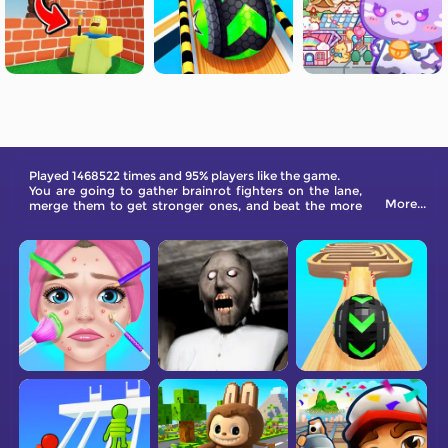
Played 1468522 times and 95% players like the game.
You are going to gather brainrot fighters on the lane,
More...
merge them to get stronger ones, and beat the more
and more powerful enemies in the end.