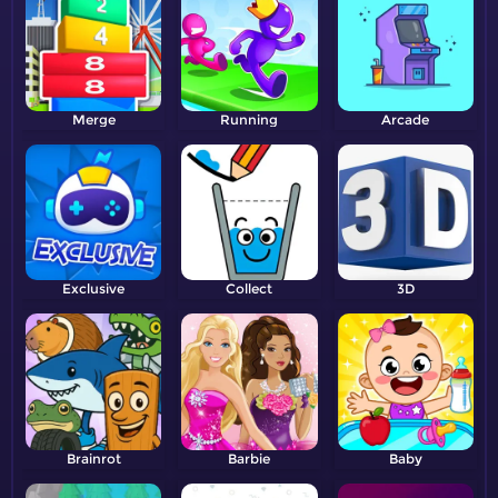
Merge
Running
Arcade
Exclusive
Collect
3D
Brainrot
Barbie
Baby