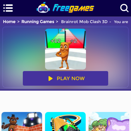
Home
Running Games
Brainrot Mob Clash 3D
You are p
PLAY NOW