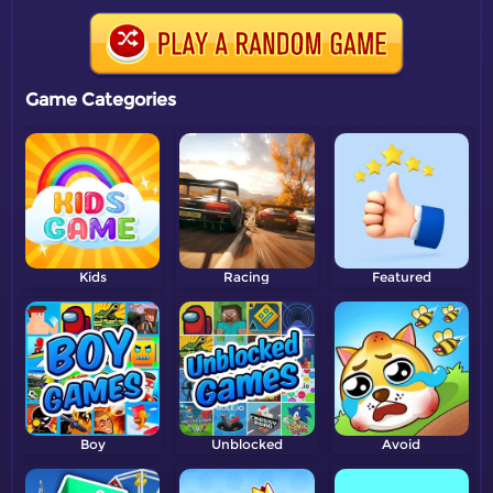
Game Categories
Kids
Racing
Featured
Boy
Unblocked
Avoid