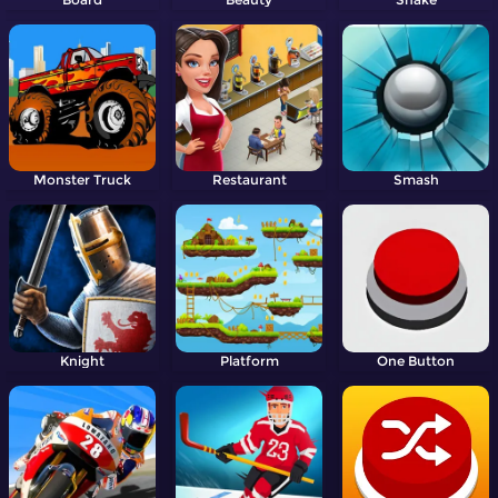
Monster Truck
Restaurant
Smash
Knight
Platform
One Button