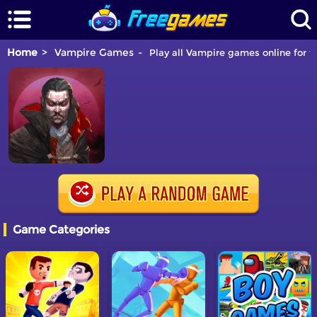
Home
Vampire Games
Play all Vampire games online for f
Game Categories