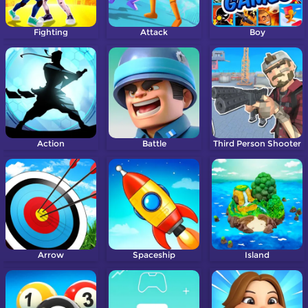
Fighting
Attack
Boy
Action
Battle
Third Person Shooter
Arrow
Spaceship
Island