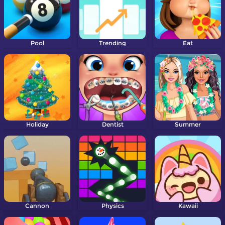
Pool
Trending
Eat
Holiday
Dentist
Summer
Cannon
Physics
Kawaii