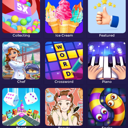
Collecting
Ice Cream
Featured
Chef
Crossword
Piano
Board
Beauty
Snake