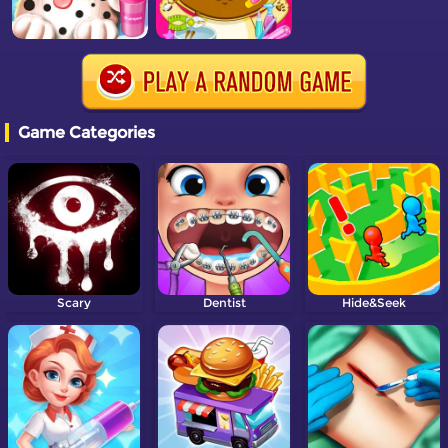
Game Categories
Scary
Dentist
Hide&Seek