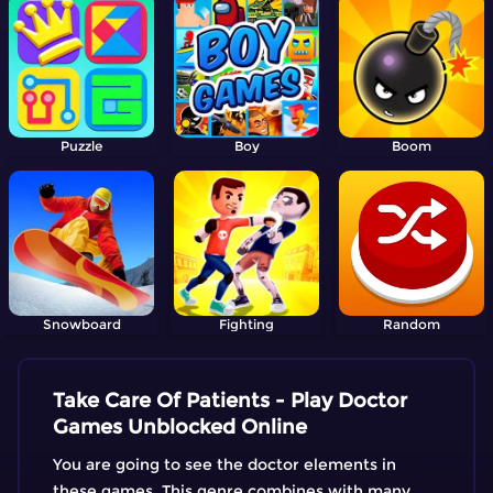
Puzzle
Boy
Boom
Snowboard
Fighting
Random
Take Care Of Patients - Play Doctor
Games Unblocked Online
You are going to see the doctor elements in
these games. This genre combines with many