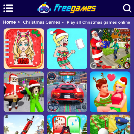
Home
Christmas Games
Play all Christmas games online fo