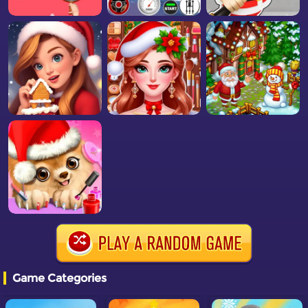
Game Categories