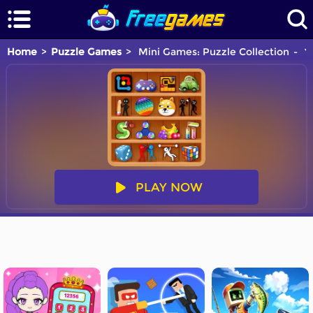
Home
Puzzle Games
Mini Games: Puzzle Collection
Yo
PLAY NOW