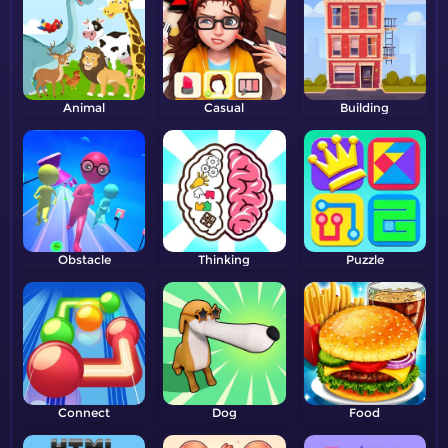
Animal
Casual
Building
Obstacle
Thinking
Puzzle
Connect
Dog
Food