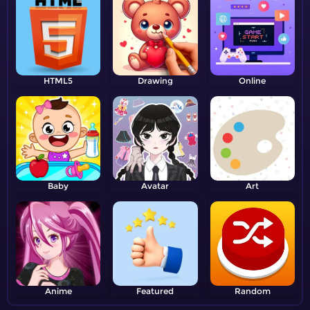
HTML5
Drawing
Online
Baby
Avatar
Art
Anime
Featured
Random