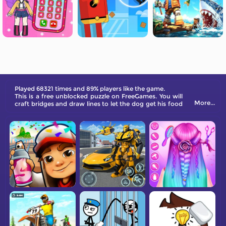
Played 68321 times and 89% players like the game.
This is a free unblocked puzzle on FreeGames. You will
More...
craft bridges and draw lines to let the dog get his food
and weigh food in the market.