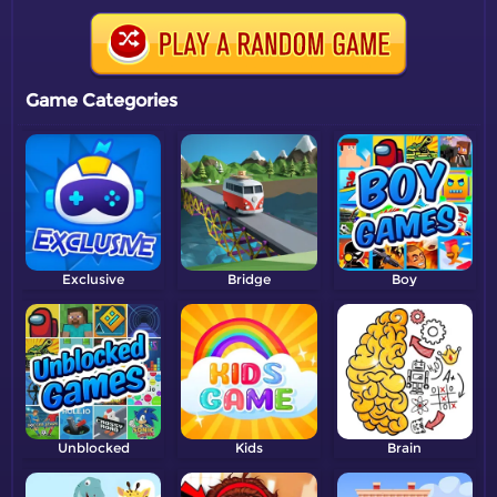
Game Categories
Exclusive
Bridge
Boy
Unblocked
Kids
Brain