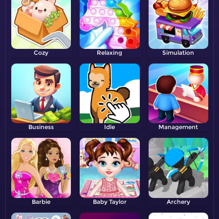
Cozy
Relaxing
Simulation
Business
Idle
Management
Barbie
Baby Taylor
Archery