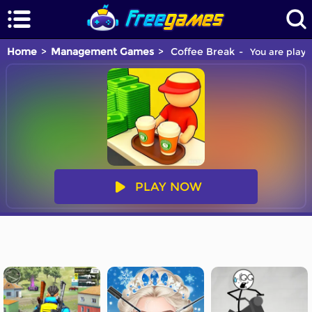
Home
Management Games
Coffee Break
You are playi
PLAY NOW