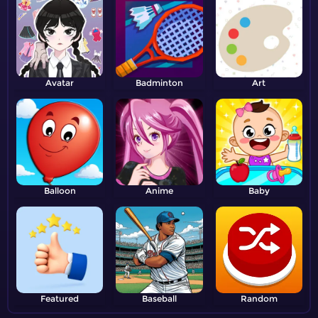
Avatar
Badminton
Art
Balloon
Anime
Baby
Featured
Baseball
Random