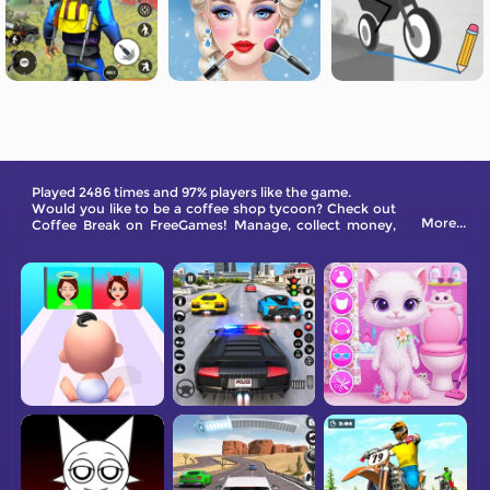
Played 2486 times and 97% players like the game.
Would you like to be a coffee shop tycoon? Check out
More...
Coffee Break on FreeGames! Manage, collect money,
and grow your shop.