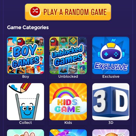
Game Categories
Boy
Unblocked
Exclusive
Collect
Kids
3D