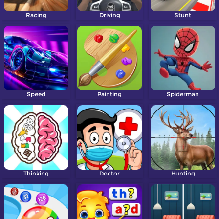
Racing
Driving
Stunt
Speed
Painting
Spiderman
Thinking
Doctor
Hunting