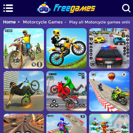
Home
Motorcycle Games
Play all Motorcycle games online