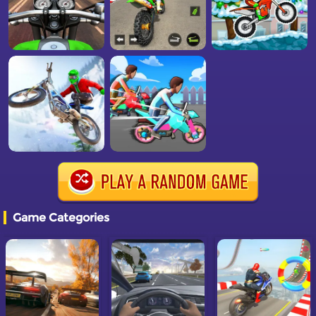
Game Categories