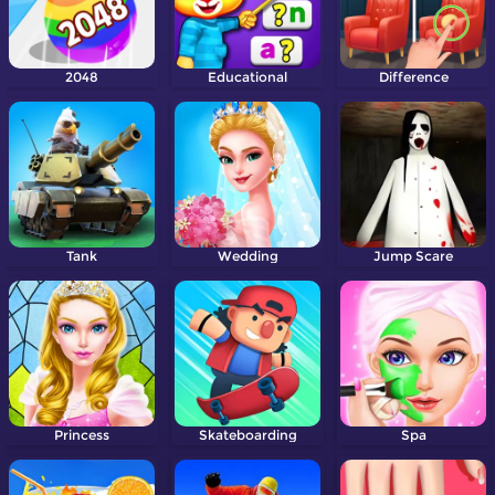
2048
Educational
Difference
Tank
Wedding
Jump Scare
Princess
Skateboarding
Spa