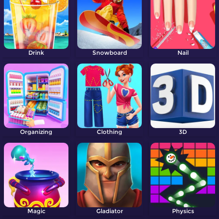
Drink
Snowboard
Nail
Organizing
Clothing
3D
Magic
Gladiator
Physics