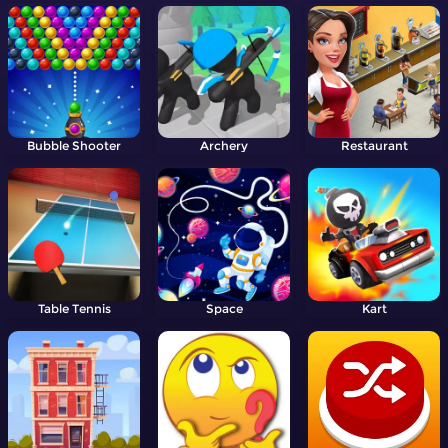
Bubble Shooter
Archery
Restaurant
Table Tennis
Space
Kart